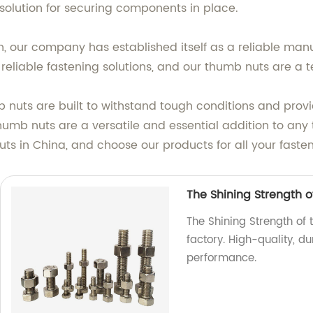
 solution for securing components in place.
, our company has established itself as a reliable man
eliable fastening solutions, and our thumb nuts are a t
 nuts are built to withstand tough conditions and prov
thumb nuts are a versatile and essential addition to any t
ts in China, and choose our products for all your faste
The Shining Strength of
The Shining Strength of t
factory. High-quality, d
performance.