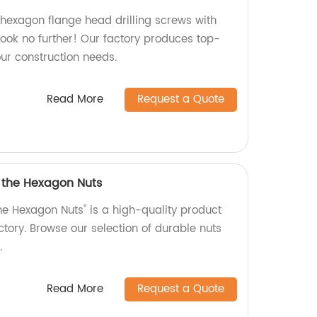
 hexagon flange head drilling screws with
ook no further! Our factory produces top-
our construction needs.
Read More
Request a Quote
f the Hexagon Nuts
he Hexagon Nuts" is a high-quality product
tory. Browse our selection of durable nuts
.
Read More
Request a Quote