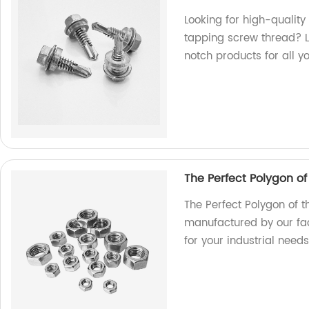
Looking for high-quality
tapping screw thread? L
notch products for all y
The Perfect Polygon o
The Perfect Polygon of t
manufactured by our fac
for your industrial needs