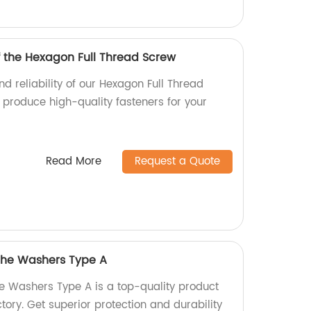
f the Hexagon Full Thread Screw
nd reliability of our Hexagon Full Thread
 produce high-quality fasteners for your
Read More
Request a Quote
 the Washers Type A
he Washers Type A is a top-quality product
ory. Get superior protection and durability