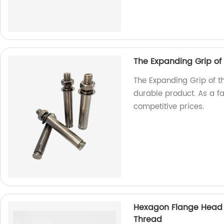
The Expanding Grip of
The Expanding Grip of t
durable product. As a f
competitive prices.
Hexagon Flange Head D
Thread