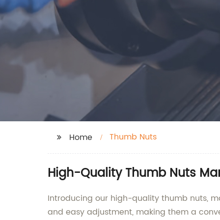
Thumb Nuts
Home
High-Quality Thumb Nuts Man
Introducing our high-quality thumb nuts, m
and easy adjustment, making them a conven