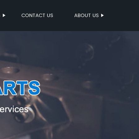
S
CONTACT US
ABOUT US