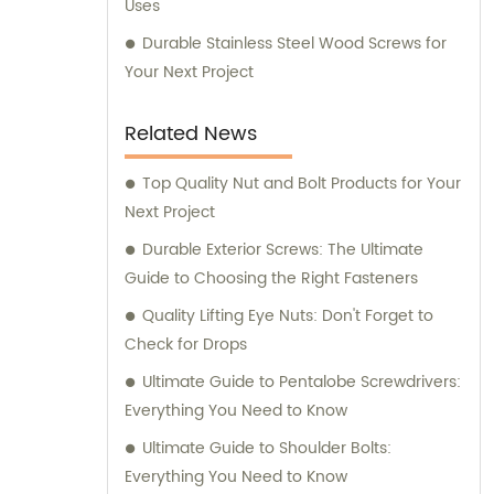
Uses
Durable Stainless Steel Wood Screws for
Your Next Project
Related News
Top Quality Nut and Bolt Products for Your
Next Project
Durable Exterior Screws: The Ultimate
Guide to Choosing the Right Fasteners
Quality Lifting Eye Nuts: Don't Forget to
Check for Drops
Ultimate Guide to Pentalobe Screwdrivers:
Everything You Need to Know
Ultimate Guide to Shoulder Bolts:
Everything You Need to Know