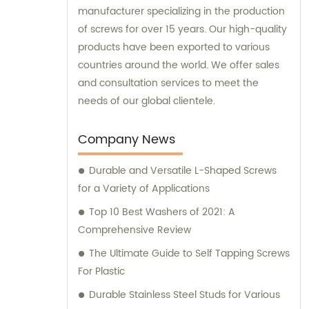
manufacturer specializing in the production
of screws for over 15 years. Our high-quality
products have been exported to various
countries around the world. We offer sales
and consultation services to meet the
needs of our global clientele.
Company News
Durable and Versatile L-Shaped Screws
for a Variety of Applications
Top 10 Best Washers of 2021: A
Comprehensive Review
The Ultimate Guide to Self Tapping Screws
For Plastic
Durable Stainless Steel Studs for Various