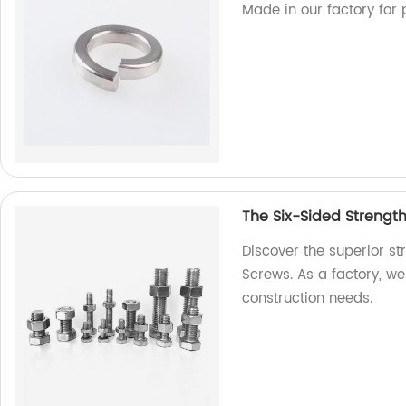
Made in our factory for 
The Six-Sided Strengt
Discover the superior s
Screws. As a factory, we 
construction needs.