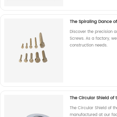
The Spiraling Dance o
Discover the precision a
Screws. As a factory, we
construction needs.
The Circular Shield of
The Circular Shield of t
manufactured at our fact