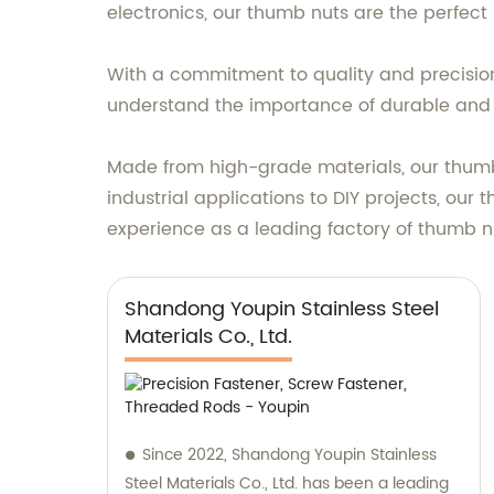
electronics, our thumb nuts are the perfect
With a commitment to quality and precision
understand the importance of durable and r
Made from high-grade materials, our thumb
industrial applications to DIY projects, our 
experience as a leading factory of thumb nu
Shandong Youpin Stainless Steel
Materials Co., Ltd.
Since 2022, Shandong Youpin Stainless
Steel Materials Co., Ltd. has been a leading