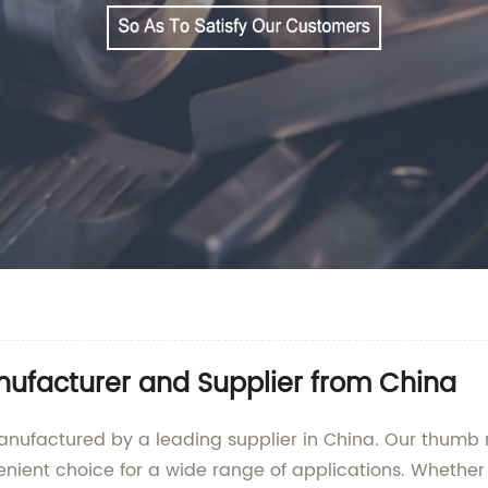
ufacturer and Supplier from China
anufactured by a leading supplier in China. Our thumb 
ient choice for a wide range of applications. Whether