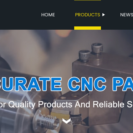
HOME
PRODUCTS
NEW