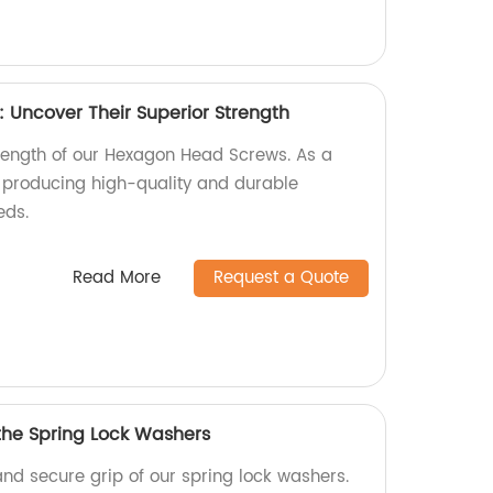
Uncover Their Superior Strength
trength of our Hexagon Head Screws. As a
n producing high-quality and durable
eds.
Read More
Request a Quote
 the Spring Lock Washers
and secure grip of our spring lock washers.