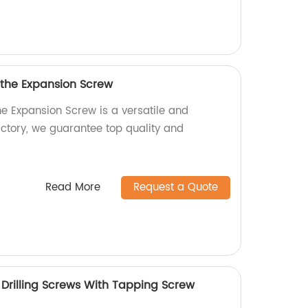
 the Expansion Screw
he Expansion Screw is a versatile and
actory, we guarantee top quality and
Read More
Request a Quote
rilling Screws With Tapping Screw