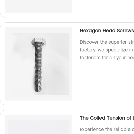
Hexagon Head Screws: 
Discover the superior s
factory, we specialize i
fasteners for all your ne
The Coiled Tension of
Experience the reliable 