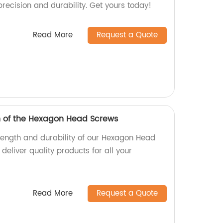
precision and durability. Get yours today!
Read More
Request a Quote
h of the Hexagon Head Screws
trength and durability of our Hexagon Head
deliver quality products for all your
Read More
Request a Quote