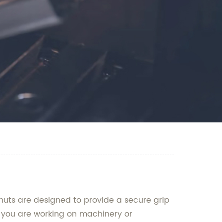
nuts are designed to provide a secure grip
 you are working on machinery or