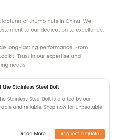
ufacturer of thumb nuts in China. We
estament to our dedication to excellence.
ide long-lasting performance. From
oolkit. Trust in our expertise and
ning needs.
 the Stainless Steel Bolt
he Stainless Steel Bolt is crafted by our
urable and reliable. Shop now for unbeatable
Read More
Request a Quote