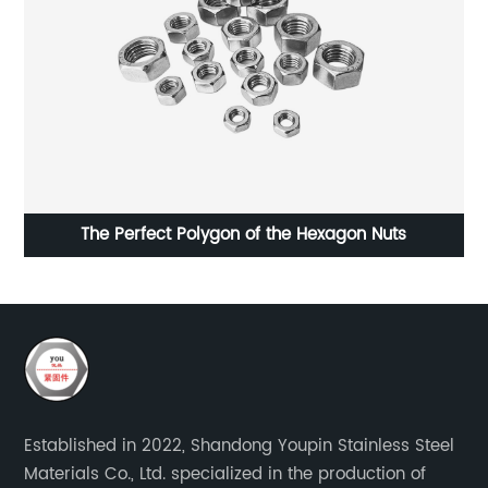
The Perfect Polygon of the Hexagon Nuts
Established in 2022, Shandong Youpin Stainless Steel
Materials Co., Ltd. specialized in the production of