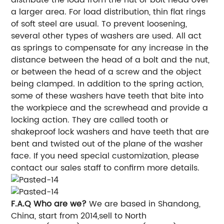
a larger area. For load distribution, thin flat rings
of soft steel are usual. To prevent loosening,
several other types of washers are used. All act
as springs to compensate for any increase in the
distance between the head of a bolt and the nut,
or between the head of a screw and the object
being clamped. In addition to the spring action,
some of these washers have teeth that bite into
the workpiece and the screwhead and provide a
locking action. They are called tooth or
shakeproof lock washers and have teeth that are
bent and twisted out of the plane of the washer
face. If you need special customization, please
contact our sales staff to confirm more details.
F.A.Q
Who are we?
We are based in Shandong,
China, start from 2014,sell to North