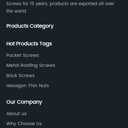
Screws for 15 years, products are exported all over
the world.
Products Category
Hot Products Tags
Pocket Screws
Metal Roofing Screws
Brick Screws
Hexagon Thin Nuts
Our Company
About us
Why Choose Us