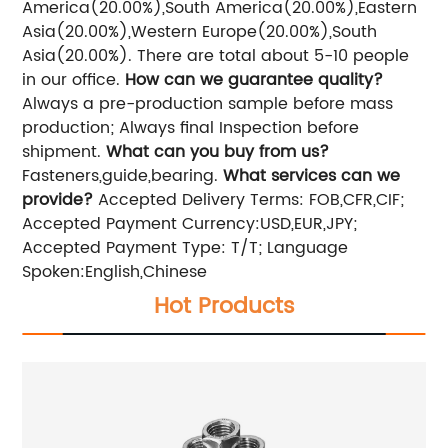
America(20.00%),South America(20.00%),Eastern
Asia(20.00%),Western Europe(20.00%),South
Asia(20.00%). There are total about 5-10 people
in our office.
How can we guarantee quality?
Always a pre-production sample before mass
production; Always final Inspection before
shipment.
What can you buy from us?
Fasteners,guide,bearing.
What services can we
provide?
Accepted Delivery Terms: FOB,CFR,CIF;
Accepted Payment Currency:USD,EUR,JPY;
Accepted Payment Type: T/T; Language
Spoken:English,Chinese
Hot Products