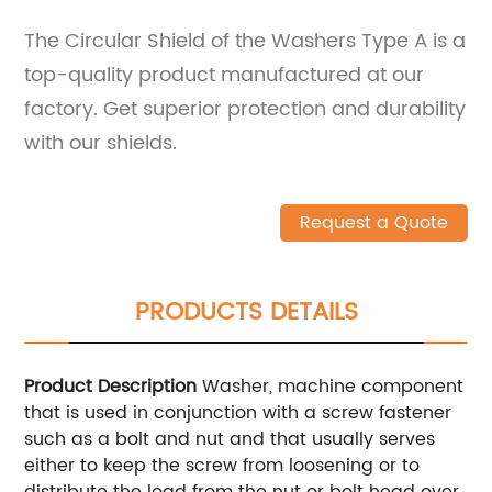
The Circular Shield of the Washers Type A is a
top-quality product manufactured at our
factory. Get superior protection and durability
with our shields.
Request a Quote
PRODUCTS DETAILS
Product Description
Washer, machine component
that is used in conjunction with a screw fastener
such as a bolt and nut and that usually serves
either to keep the screw from loosening or to
distribute the load from the nut or bolt head over