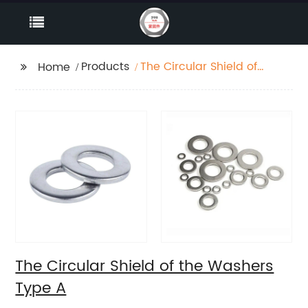
Products
The Circular Shield of
Home
the Washers Type A
The Circular Shield of the Washers
Type A