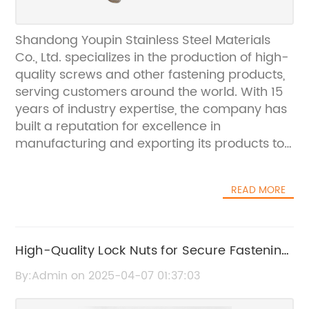
Shandong Youpin Stainless Steel Materials
Co., Ltd. specializes in the production of high-
quality screws and other fastening products,
serving customers around the world. With 15
years of industry expertise, the company has
built a reputation for excellence in
manufacturing and exporting its products to
various markets.In a recent development, the
company has announced a strategic
READ MORE
partnership with Coach Bolts, a leading
distributor in the fastening industry. This
collaboration is expected to enhance the
distribution network of Shandong Youpin
High-Quality Lock Nuts for Secure Fastening:
Stainless Steel Materials Co., Ltd., further
A Buyer's Guide
By:Admin on 2025-04-07 01:37:03
expanding its reach and accessibility to
customers in the global market.Established in