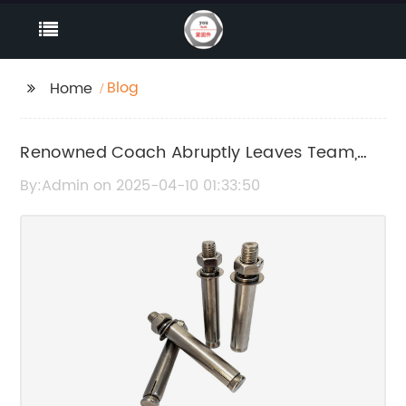
Blog
Home
Renowned Coach Abruptly Leaves Team,
Causes Uproar
By:Admin on 2025-04-10 01:33:50