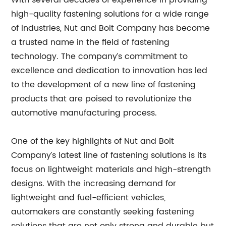
With several decades of experience in providing
high-quality fastening solutions for a wide range
of industries, Nut and Bolt Company has become
a trusted name in the field of fastening
technology. The company’s commitment to
excellence and dedication to innovation has led
to the development of a new line of fastening
products that are poised to revolutionize the
automotive manufacturing process.
One of the key highlights of Nut and Bolt
Company’s latest line of fastening solutions is its
focus on lightweight materials and high-strength
designs. With the increasing demand for
lightweight and fuel-efficient vehicles,
automakers are constantly seeking fastening