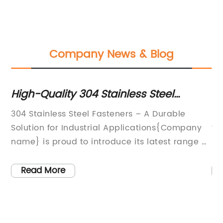
Company News & Blog
High-Quality 304 Stainless Steel
To
Fasteners for Various Applications
Yo
304 Stainless Steel Fasteners – A Durable
**
the
Solution for Industrial Applications{Company
th
ng
name} is proud to introduce its latest range of
Pr
304 stainless steel fasteners, designed to meet
in
the demands of various industrial applications.
se
Read More
g
With a focus on quality and durability, these
ma
fasteners are set to become the go-to choice
in
r
for engineers and manufacturers looking for
ma