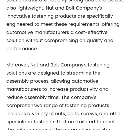
solutions that are not only strong and durable but
also lightweight. Nut and Bolt Company’s
innovative fastening products are specifically
engineered to meet these requirements, offering
automotive manufacturers a cost-effective
solution without compromising on quality and
performance.
Moreover, Nut and Bolt Company’s fastening
solutions are designed to streamline the
assembly process, allowing automotive
manufacturers to increase productivity and
reduce assembly time. The company’s
comprehensive range of fastening products
includes a variety of nuts, bolts, screws, and other
specialized fasteners that are tailored to meet