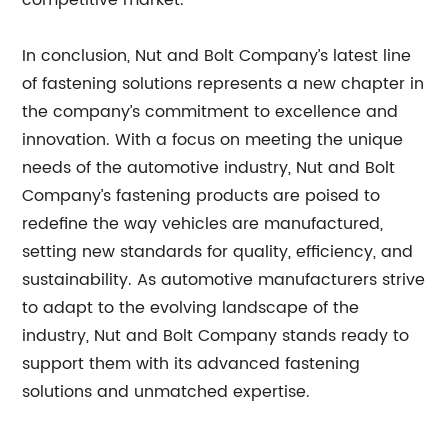
competitive market.
In conclusion, Nut and Bolt Company’s latest line
of fastening solutions represents a new chapter in
the company’s commitment to excellence and
innovation. With a focus on meeting the unique
needs of the automotive industry, Nut and Bolt
Company’s fastening products are poised to
redefine the way vehicles are manufactured,
setting new standards for quality, efficiency, and
sustainability. As automotive manufacturers strive
to adapt to the evolving landscape of the
industry, Nut and Bolt Company stands ready to
support them with its advanced fastening
solutions and unmatched expertise.