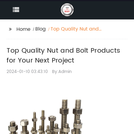
Blog
Top Quality Nut and
Home
Bolt Products for Your
Next Project
Top Quality Nut and Bolt Products
for Your Next Project
2024-01-10 03:43:10
By:Admin