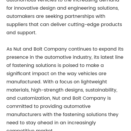
autonomous vehicles to the increasing demand
for innovative design and engineering solutions,
automakers are seeking partnerships with
suppliers that can deliver cutting-edge products
and support.
As Nut and Bolt Company continues to expand its
presence in the automotive industry, its latest line
of fastening solutions is poised to make a
significant impact on the way vehicles are
manufactured. With a focus on lightweight
materials, high-strength designs, sustainability,
and customization, Nut and Bolt Company is
committed to providing automotive
manufacturers with the fastening solutions they
need to stay ahead in an increasingly