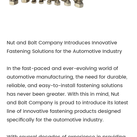
Nut and Bolt Company Introduces Innovative
Fastening Solutions for the Automotive Industry
In the fast-paced and ever-evolving world of
automotive manufacturing, the need for durable,
reliable, and easy-to-install fastening solutions
has never been greater. With this in mind, Nut
and Bolt Company is proud to introduce its latest
line of innovative fastening products designed
specifically for the automotive industry.