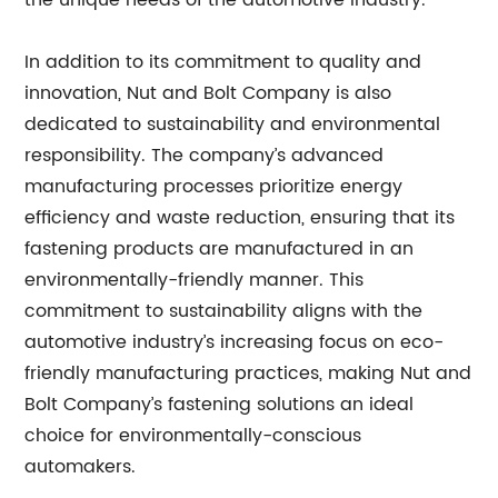
the unique needs of the automotive industry.
In addition to its commitment to quality and
innovation, Nut and Bolt Company is also
dedicated to sustainability and environmental
responsibility. The company’s advanced
manufacturing processes prioritize energy
efficiency and waste reduction, ensuring that its
fastening products are manufactured in an
environmentally-friendly manner. This
commitment to sustainability aligns with the
automotive industry’s increasing focus on eco-
friendly manufacturing practices, making Nut and
Bolt Company’s fastening solutions an ideal
choice for environmentally-conscious
automakers.