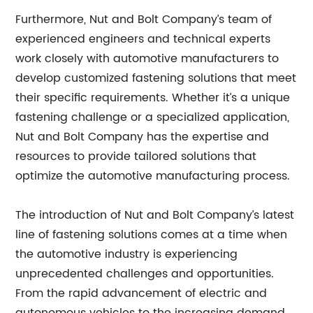
Furthermore, Nut and Bolt Company’s team of
experienced engineers and technical experts
work closely with automotive manufacturers to
develop customized fastening solutions that meet
their specific requirements. Whether it’s a unique
fastening challenge or a specialized application,
Nut and Bolt Company has the expertise and
resources to provide tailored solutions that
optimize the automotive manufacturing process.
The introduction of Nut and Bolt Company’s latest
line of fastening solutions comes at a time when
the automotive industry is experiencing
unprecedented challenges and opportunities.
From the rapid advancement of electric and