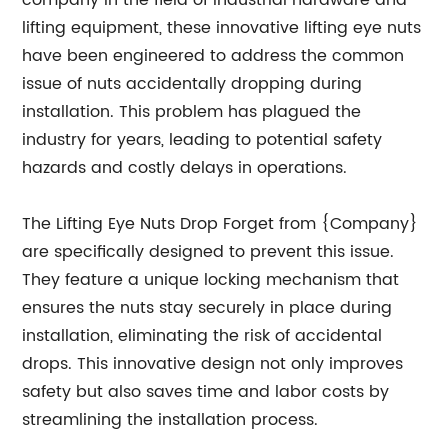
company in the field of industrial hardware and
lifting equipment, these innovative lifting eye nuts
have been engineered to address the common
issue of nuts accidentally dropping during
installation. This problem has plagued the
industry for years, leading to potential safety
hazards and costly delays in operations.
The Lifting Eye Nuts Drop Forget from {Company}
are specifically designed to prevent this issue.
They feature a unique locking mechanism that
ensures the nuts stay securely in place during
installation, eliminating the risk of accidental
drops. This innovative design not only improves
safety but also saves time and labor costs by
streamlining the installation process.