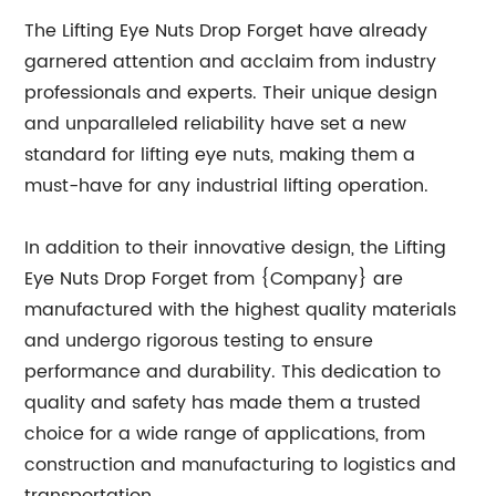
The Lifting Eye Nuts Drop Forget have already
garnered attention and acclaim from industry
professionals and experts. Their unique design
and unparalleled reliability have set a new
standard for lifting eye nuts, making them a
must-have for any industrial lifting operation.
In addition to their innovative design, the Lifting
Eye Nuts Drop Forget from {Company} are
manufactured with the highest quality materials
and undergo rigorous testing to ensure
performance and durability. This dedication to
quality and safety has made them a trusted
choice for a wide range of applications, from
construction and manufacturing to logistics and