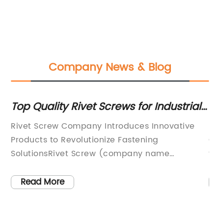
Company News & Blog
Top Quality Rivet Screws for Industrial
Th
Use
Sc
f
Rivet Screw Company Introduces Innovative
Se
Products to Revolutionize Fastening
Ch
SolutionsRivet Screw (company name
fa
removed), a leading manufacturer of
ad
fastening solutions, is proud to introduce its
ev
Read More
latest line of innovative products that are set
co
to revolutionize the industry. With an
ha