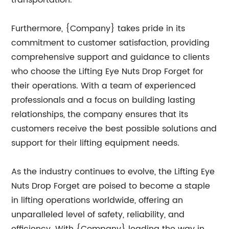
transportation.
Furthermore, {Company} takes pride in its
commitment to customer satisfaction, providing
comprehensive support and guidance to clients
who choose the Lifting Eye Nuts Drop Forget for
their operations. With a team of experienced
professionals and a focus on building lasting
relationships, the company ensures that its
customers receive the best possible solutions and
support for their lifting equipment needs.
As the industry continues to evolve, the Lifting Eye
Nuts Drop Forget are poised to become a staple
in lifting operations worldwide, offering an
unparalleled level of safety, reliability, and