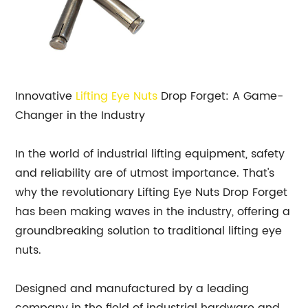
Innovative
Lifting Eye
Nuts
Drop Forget: A Game-
Changer in the Industry
In the world of industrial lifting equipment, safety
and reliability are of utmost importance. That's
why the revolutionary Lifting Eye Nuts Drop Forget
has been making waves in the industry, offering a
groundbreaking solution to traditional lifting eye
nuts.
Designed and manufactured by a leading