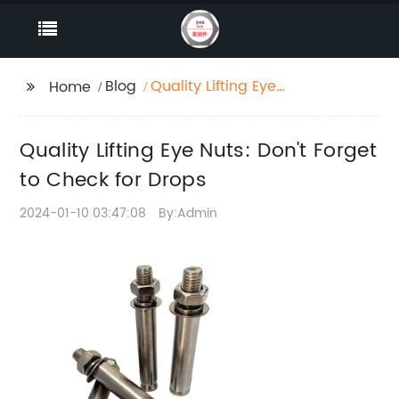
Blog
Quality Lifting Eye
Home
Nuts: Don't Forget to
Check for Drops
Quality Lifting Eye Nuts: Don't Forget
to Check for Drops
2024-01-10 03:47:08
By:Admin