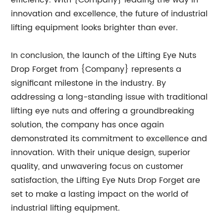
efficiency. With {Company} leading the way in
innovation and excellence, the future of industrial
lifting equipment looks brighter than ever.
In conclusion, the launch of the Lifting Eye Nuts
Drop Forget from {Company} represents a
significant milestone in the industry. By
addressing a long-standing issue with traditional
lifting eye nuts and offering a groundbreaking
solution, the company has once again
demonstrated its commitment to excellence and
innovation. With their unique design, superior
quality, and unwavering focus on customer
satisfaction, the Lifting Eye Nuts Drop Forget are
set to make a lasting impact on the world of
industrial lifting equipment.