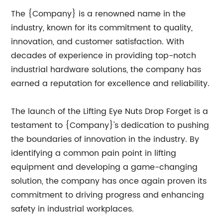
The {Company} is a renowned name in the
industry, known for its commitment to quality,
innovation, and customer satisfaction. With
decades of experience in providing top-notch
industrial hardware solutions, the company has
earned a reputation for excellence and reliability.
The launch of the Lifting Eye Nuts Drop Forget is a
testament to {Company}'s dedication to pushing
the boundaries of innovation in the industry. By
identifying a common pain point in lifting
equipment and developing a game-changing
solution, the company has once again proven its
commitment to driving progress and enhancing
safety in industrial workplaces.