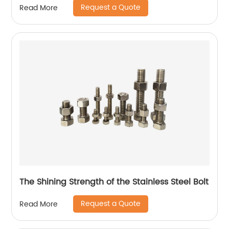
Request a Quote
Read More
The Shining Strength of the Stainless Steel Bolt
Request a Quote
Read More