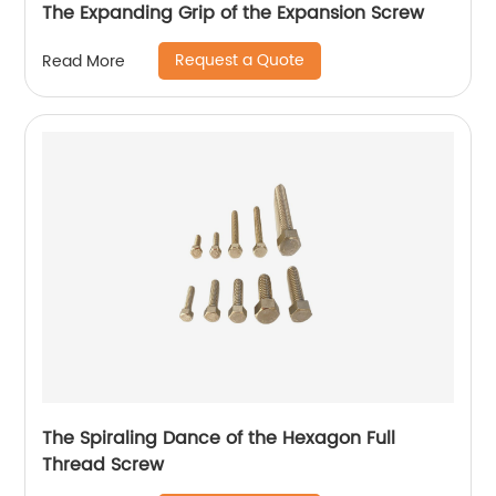
The Expanding Grip of the Expansion Screw
Request a Quote
Read More
The Spiraling Dance of the Hexagon Full
Thread Screw