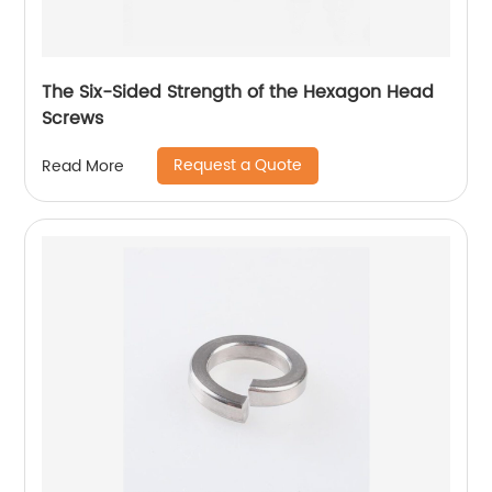
The Six-Sided Strength of the Hexagon Head
Screws
Request a Quote
Read More