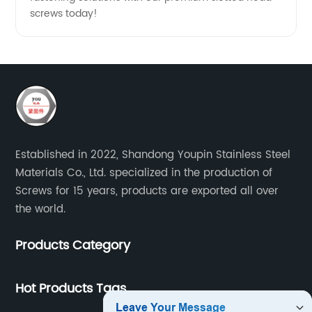
screws today!
Established in 2022, Shandong Youpin Stainless Steel
Materials Co., Ltd. specialized in the production of
Screws for 15 years, products are exported all over
the world.
Products Category
Hot Products Tags