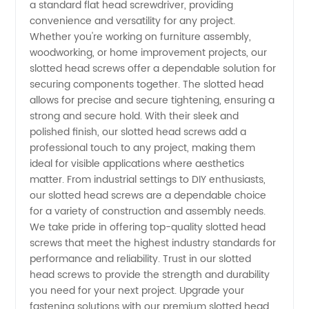
a standard flat head screwdriver, providing
convenience and versatility for any project.
Quality
Whether you're working on furniture assembly,
woodworking, or home improvement projects, our
Fasteners
slotted head screws offer a dependable solution for
securing components together. The slotted head
for
allows for precise and secure tightening, ensuring a
strong and secure hold. With their sleek and
polished finish, our slotted head screws add a
Various
professional touch to any project, making them
ideal for visible applications where aesthetics
Applications
matter. From industrial settings to DIY enthusiasts,
our slotted head screws are a dependable choice
for a variety of construction and assembly needs.
We take pride in offering top-quality slotted head
screws that meet the highest industry standards for
performance and reliability. Trust in our slotted
head screws to provide the strength and durability
you need for your next project. Upgrade your
fastening solutions with our premium slotted head