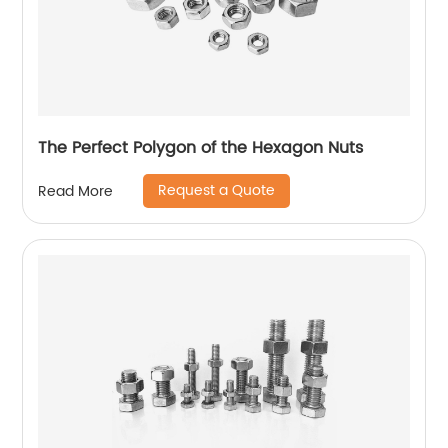
The Perfect Polygon of the Hexagon Nuts
Request a Quote
Read More