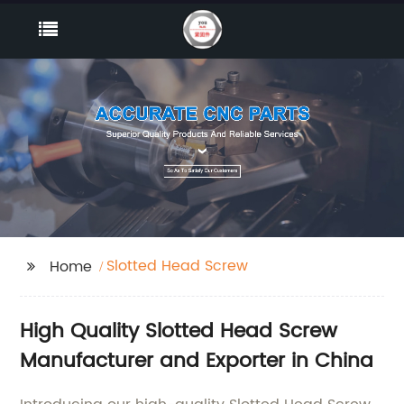
Slotted Head Screw
Home
High Quality Slotted Head Screw
Manufacturer and Exporter in China