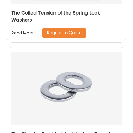
The Coiled Tension of the Spring Lock
Washers
Request a Quote
Read More