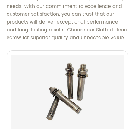
needs. With our commitment to excellence and
customer satisfaction, you can trust that our
products will deliver exceptional performance
and long-lasting results. Choose our Slotted Head
Screw for superior quality and unbeatable value.