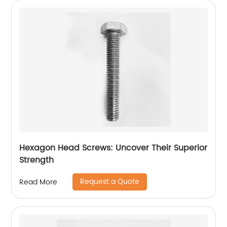
Hexagon Head Screws: Uncover Their Superior
Strength
Request a Quote
Read More