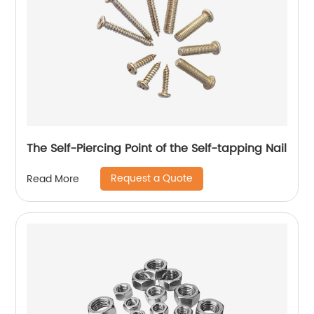
The Self-Piercing Point of the Self-tapping Nail
Request a Quote
Read More