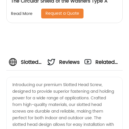
The Circular Shield of the Washers Type A
Request a Quote
Read More
Slotted
Reviews
Related
Head
Videos
Introducing our premium Slotted Head Screw,
designed to provide superior fastening and holding
Screw
power for a wide range of applications. Crafted
from high-quality materials, our slotted head
Manufacturer:
screws are durable and reliable, making them
perfect for both indoor and outdoor use. The
High-
slotted head design allows for easy installation with