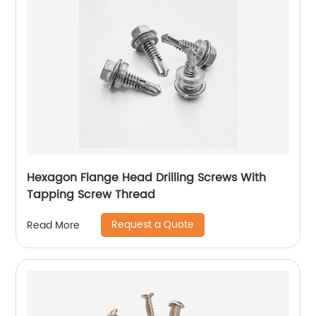
Hexagon Flange Head Drilling Screws With
Tapping Screw Thread
Request a Quote
Read More