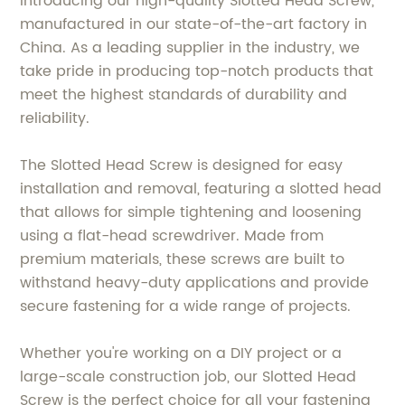
Introducing our high-quality Slotted Head Screw,
manufactured in our state-of-the-art factory in
China. As a leading supplier in the industry, we
take pride in producing top-notch products that
meet the highest standards of durability and
reliability.
The Slotted Head Screw is designed for easy
installation and removal, featuring a slotted head
that allows for simple tightening and loosening
using a flat-head screwdriver. Made from
premium materials, these screws are built to
withstand heavy-duty applications and provide
secure fastening for a wide range of projects.
Whether you're working on a DIY project or a
large-scale construction job, our Slotted Head
Screw is the perfect choice for all your fastening