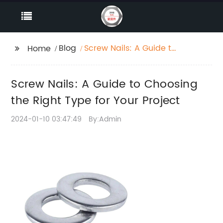
Blog
Screw Nails: A Guide to
Home
Choosing the Right
Type for Your Project
Screw Nails: A Guide to Choosing
the Right Type for Your Project
2024-01-10 03:47:49
By:Admin