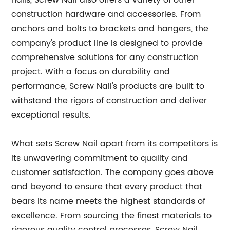
nails, Screw Nail also offers a variety of other
construction hardware and accessories. From
anchors and bolts to brackets and hangers, the
company's product line is designed to provide
comprehensive solutions for any construction
project. With a focus on durability and
performance, Screw Nail's products are built to
withstand the rigors of construction and deliver
exceptional results.
What sets Screw Nail apart from its competitors is
its unwavering commitment to quality and
customer satisfaction. The company goes above
and beyond to ensure that every product that
bears its name meets the highest standards of
excellence. From sourcing the finest materials to