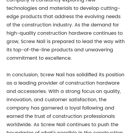
company is constantly exploring new
technologies and materials to develop cutting-
edge products that address the evolving needs
of the construction industry. As the demand for
high-quality construction hardware continues to
grow, Screw Nail is prepared to lead the way with
its top-of-the-line products and unwavering
commitment to excellence.
In conclusion, Screw Nail has solidified its position
as a leading provider of construction hardware
and accessories. With a strong focus on quality,
innovation, and customer satisfaction, the
company has garnered a loyal following and
earned the trust of construction professionals
worldwide. As Screw Nail continues to push the