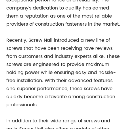
exceptional performance and reliability. The
company's dedication to quality has earned
them a reputation as one of the most reliable
providers of construction fasteners in the market.
Recently, Screw Nail introduced a new line of
screws that have been receiving rave reviews
from customers and industry experts alike. These
screws are engineered to provide maximum
holding power while ensuring easy and hassle-
free installation. With their advanced features
and superior performance, these screws have
quickly become a favorite among construction
professionals.
In addition to their wide range of screws and