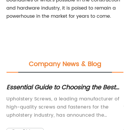
boundaries of what's possible in the construction
and hardware industry, it is poised to remain a
powerhouse in the market for years to come.
Company News & Blog
Essential Guide to Choosing the Best
To
Upholstery Screws
Ap
s a
Upholstery Screws, a leading manufacturer of
In
high-quality screws and fasteners for the
fo
upholstery industry, has announced the
in
release of their latest line of products
ef