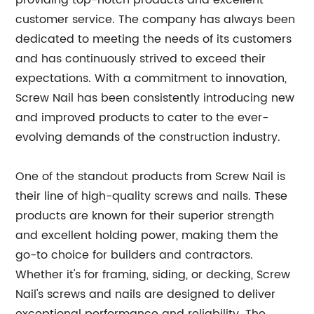
providing top-notch products and excellent
customer service. The company has always been
dedicated to meeting the needs of its customers
and has continuously strived to exceed their
expectations. With a commitment to innovation,
Screw Nail has been consistently introducing new
and improved products to cater to the ever-
evolving demands of the construction industry.
One of the standout products from Screw Nail is
their line of high-quality screws and nails. These
products are known for their superior strength
and excellent holding power, making them the
go-to choice for builders and contractors.
Whether it's for framing, siding, or decking, Screw
Nail's screws and nails are designed to deliver