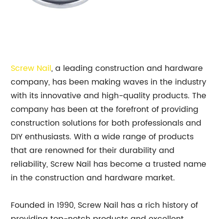
Screw Nail
, a leading construction and hardware
company, has been making waves in the industry
with its innovative and high-quality products. The
company has been at the forefront of providing
construction solutions for both professionals and
DIY enthusiasts. With a wide range of products
that are renowned for their durability and
reliability, Screw Nail has become a trusted name
in the construction and hardware market.
Founded in 1990, Screw Nail has a rich history of