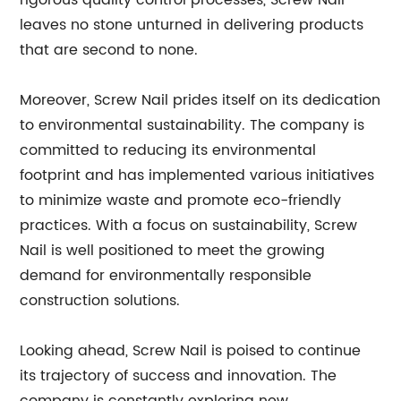
rigorous quality control processes, Screw Nail
leaves no stone unturned in delivering products
that are second to none.
Moreover, Screw Nail prides itself on its dedication
to environmental sustainability. The company is
committed to reducing its environmental
footprint and has implemented various initiatives
to minimize waste and promote eco-friendly
practices. With a focus on sustainability, Screw
Nail is well positioned to meet the growing
demand for environmentally responsible
construction solutions.
Looking ahead, Screw Nail is poised to continue
its trajectory of success and innovation. The