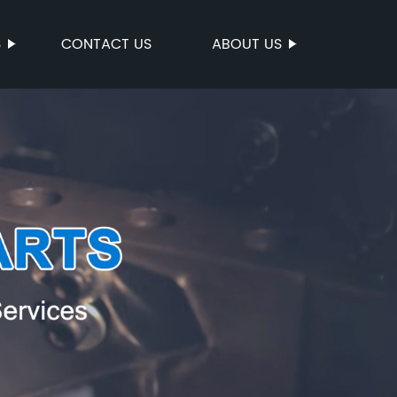
S
CONTACT US
ABOUT US