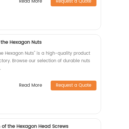
Read More
Request a Quote
f the Hexagon Nuts
he Hexagon Nuts" is a high-quality product
tory. Browse our selection of durable nuts
.
Read More
Request a Quote
h of the Hexagon Head Screws