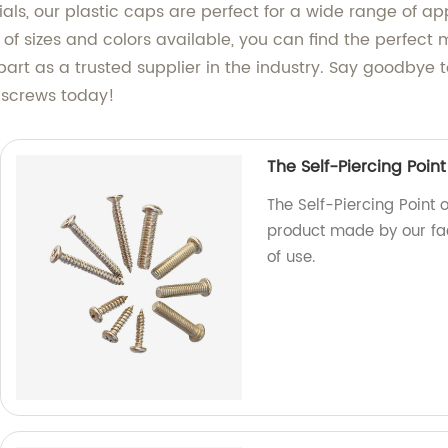
, our plastic caps are perfect for a wide range of appli
y of sizes and colors available, you can find the perfec
apart as a trusted supplier in the industry. Say goodby
r screws today!
The Self-Piercing Point
The Self-Piercing Point o
product made by our fac
of use.