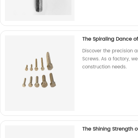
The Spiraling Dance o
Discover the precision a
Screws. As a factory, we
construction needs.
The Shining Strength of