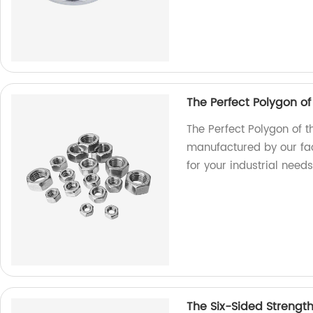
The Perfect Polygon o
The Perfect Polygon of t
manufactured by our fac
for your industrial needs
The Six-Sided Strengt