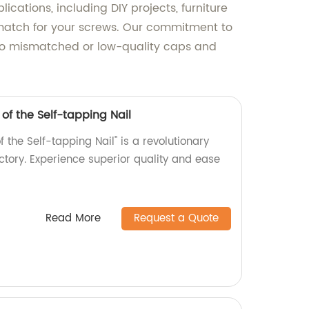
cations, including DIY projects, furniture
t match for your screws. Our commitment to
e to mismatched or low-quality caps and
 of the Self-tapping Nail
f the Self-tapping Nail" is a revolutionary
tory. Experience superior quality and ease
Read More
Request a Quote