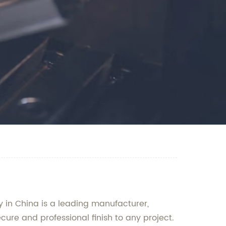
y in China is a leading manufacturer,
cure and professional finish to any project.