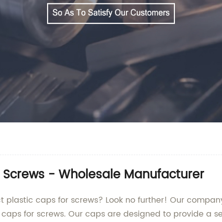
r Screws - Wholesale Manufacturer
fect plastic caps for screws? Look no further! Our compan
c caps for screws. Our caps are designed to provide a se