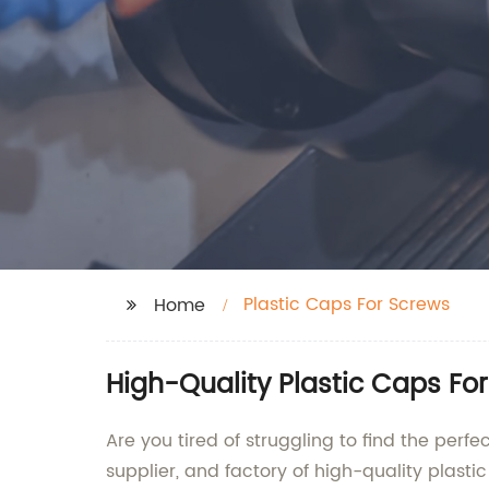
Plastic Caps For Screws
Home
High-Quality Plastic Caps Fo
Are you tired of struggling to find the per
supplier, and factory of high-quality plasti