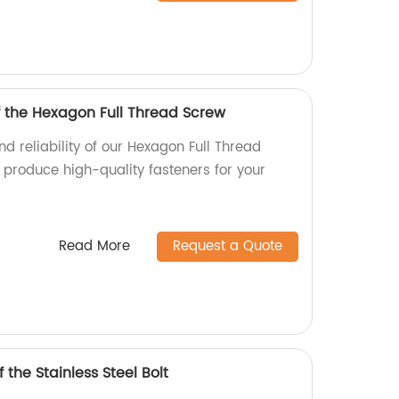
f the Hexagon Full Thread Screw
nd reliability of our Hexagon Full Thread
 produce high-quality fasteners for your
Read More
Request a Quote
 the Stainless Steel Bolt