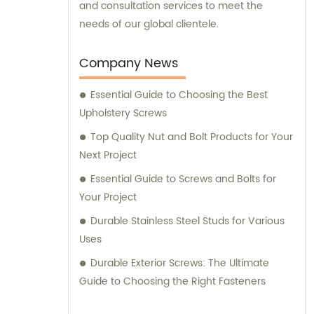
and consultation services to meet the
needs of our global clientele.
Company News
Essential Guide to Choosing the Best
Upholstery Screws
Top Quality Nut and Bolt Products for Your
Next Project
Essential Guide to Screws and Bolts for
Your Project
Durable Stainless Steel Studs for Various
Uses
Durable Exterior Screws: The Ultimate
Guide to Choosing the Right Fasteners