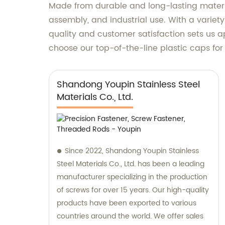
Made from durable and long-lasting materials
assembly, and industrial use. With a variet
quality and customer satisfaction sets us 
choose our top-of-the-line plastic caps fo
Shandong Youpin Stainless Steel
Materials Co., Ltd.
Since 2022, Shandong Youpin Stainless
Steel Materials Co., Ltd. has been a leading
manufacturer specializing in the production
of screws for over 15 years. Our high-quality
products have been exported to various
countries around the world. We offer sales