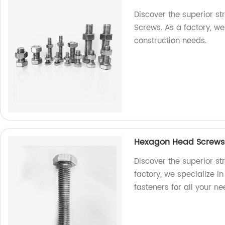
Discover the superior s
Screws. As a factory, we 
construction needs.
Hexagon Head Screws: 
Discover the superior s
factory, we specialize i
fasteners for all your ne