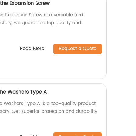
 the Expansion Screw
he Expansion Screw is a versatile and
actory, we guarantee top quality and
Read More
Request a Quote
 the Washers Type A
he Washers Type A is a top-quality product
ory. Get superior protection and durability