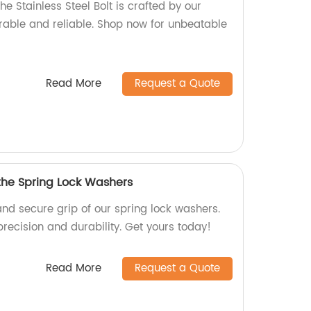
he Stainless Steel Bolt is crafted by our
urable and reliable. Shop now for unbeatable
Read More
Request a Quote
 the Spring Lock Washers
and secure grip of our spring lock washers.
precision and durability. Get yours today!
Read More
Request a Quote