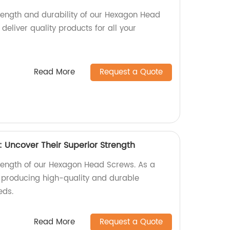
trength and durability of our Hexagon Head
deliver quality products for all your
Read More
Request a Quote
Uncover Their Superior Strength
trength of our Hexagon Head Screws. As a
n producing high-quality and durable
eds.
Read More
Request a Quote