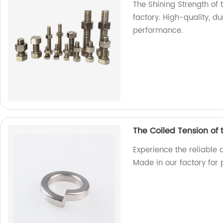
The Shining Strength of t
factory. High-quality, d
performance.
The Coiled Tension of
Experience the reliable 
Made in our factory for 