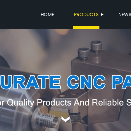
HOME
PRODUCTS
NEW