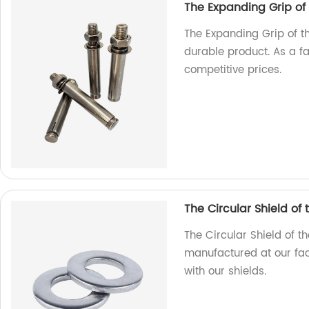
The Expanding Grip of
The Expanding Grip of t
durable product. As a f
competitive prices.
The Circular Shield of
The Circular Shield of t
manufactured at our fact
with our shields.