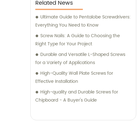
Related News
Ultimate Guide to Pentalobe Screwdrivers:
Everything You Need to Know
Screw Nails: A Guide to Choosing the
Right Type for Your Project
Durable and Versatile L-Shaped Screws
for a Variety of Applications
High-Quality Wall Plate Screws for
Effective Installation
High-quality and Durable Screws for
Chipboard - A Buyer's Guide