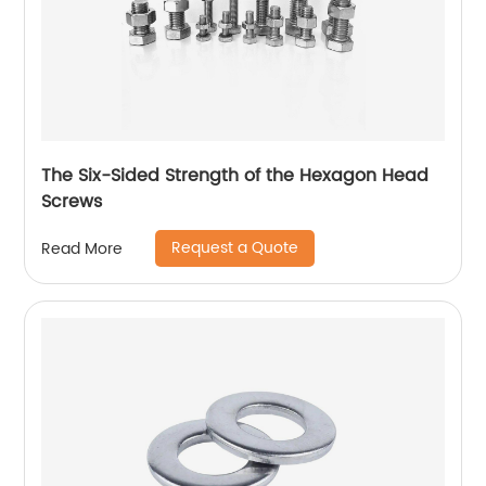
The Six-Sided Strength of the Hexagon Head
Screws
Request a Quote
Read More