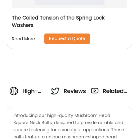
The Coiled Tension of the Spring Lock
Washers
Request a Quote
Read More
High-
Reviews
Related
quality
Videos
Introducing our high-quality Mushroom Head
Square Neck Bolts, designed to provide reliable and
Mushroom
secure fastening for a variety of applications. These
bolts feature a unique mushroom-shaped head