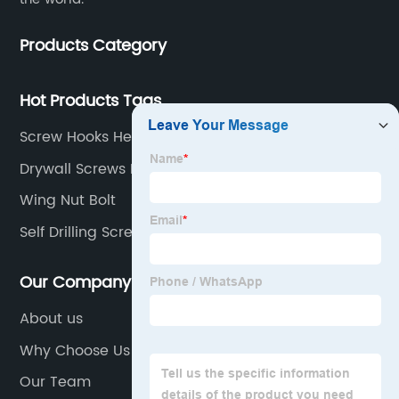
Products Category
Hot Products Tags
Screw Hooks Heavy Duty
Drywall Screws For Metal Studs
Wing Nut Bolt
Self Drilling Screw
Our Company
About us
Why Choose Us
Our Team