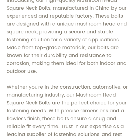
Introducing our high-quality Mushroom Head
Square Neck Bolts, manufactured in China by our
experienced and reputable factory. These bolts
are designed with a unique mushroom head and
square neck, providing a secure and stable
fastening solution for a variety of applications.
Made from top-grade materials, our bolts are
known for their durability and resistance to
corrosion, making them ideal for both indoor and
outdoor use.
Whether you're in the construction, automotive, or
manufacturing industry, our Mushroom Head
Square Neck Bolts are the perfect choice for your
fastening needs. With precise dimensions and a
flawless finish, these bolts ensure a snug and
reliable fit every time. Trust in our expertise as a
leading supplier of fastening solutions, and rest