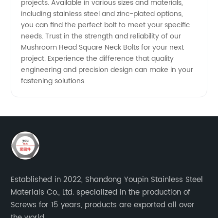
projects. Available in various sizes and materials,
including stainless steel and zinc-plated options,
you can find the perfect bolt to meet your specific
needs. Trust in the strength and reliability of our
Mushroom Head Square Neck Bolts for your next
project. Experience the difference that quality
engineering and precision design can make in your
fastening solutions.
Established in 2022, Shandong Youpin Stainless Steel
Materials Co., Ltd. specialized in the production of
Screws for 15 years, products are exported all over
the world.