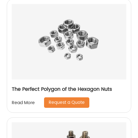
The Perfect Polygon of the Hexagon Nuts
Request a Quote
Read More