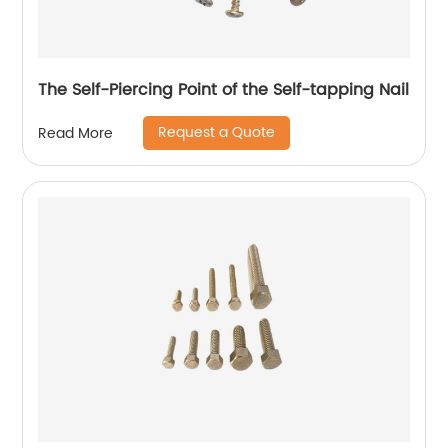
The Self-Piercing Point of the Self-tapping Nail
Request a Quote
Read More