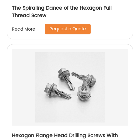
The Spiraling Dance of the Hexagon Full
Thread Screw
Request a Quote
Read More
Hexagon Flange Head Drilling Screws With