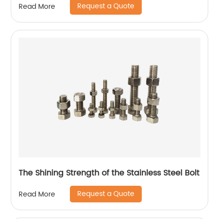
Request a Quote
Read More
The Shining Strength of the Stainless Steel Bolt
Request a Quote
Read More