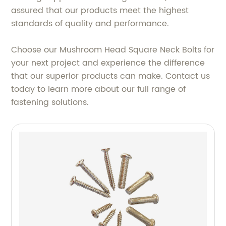
assured that our products meet the highest
standards of quality and performance.
Choose our Mushroom Head Square Neck Bolts for
your next project and experience the difference
that our superior products can make. Contact us
today to learn more about our full range of
fastening solutions.