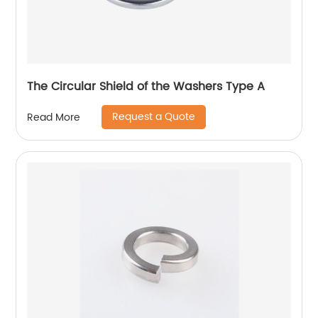
The Circular Shield of the Washers Type A
Request a Quote
Read More