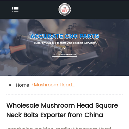
Mushroom Head
Home
Square Neck Bolts
Wholesale Mushroom Head Square
Neck Bolts Exporter from China