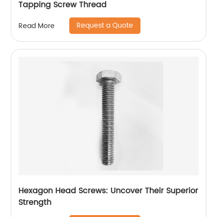
Tapping Screw Thread
Request a Quote
Read More
Hexagon Head Screws: Uncover Their Superior
Strength