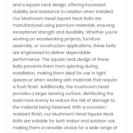
Head
and a square neck design, offering increased
stability and resistance to rotation when installed.
Square
Our Mushroom Head Square Neck Bolts are
manufactured using premium materials, ensuring
exceptional strength and durability. Whether you're
Neck
working on woodworking projects, furniture
assembly, or construction applications, these bolts
Bolts
are engineered to deliver dependable
performance. The square neck design of these
Supplier
bolts prevents them from spinning during
installation, making them ideal for use in tight
spaces or when working with materials that require
from
a flush finish. Additionally, the mushroom head
provides a larger bearing surface, distributing the
China |
load more evenly to reduce the risk of damage to
the material being fastened. With a corrosion-
OEM
resistant finish, our Mushroom Head Square Neck
Bolts are suitable for both indoor and outdoor use,
making them a versatile choice for a wide range of
Manufacturer