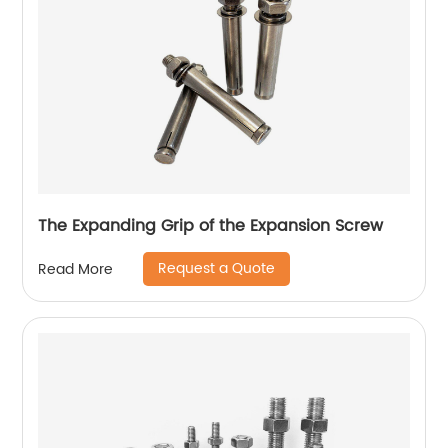
The Expanding Grip of the Expansion Screw
Request a Quote
Read More