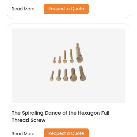
Request a Quote
Read More
The Spiraling Dance of the Hexagon Full
Thread Screw
Request a Quote
Read More