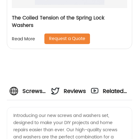
The Coiled Tension of the Spring Lock
Washers
Request a Quote
Read More
Screws
Reviews
Related
And
Videos
Introducing our new screws and washers set,
designed to make your DIY projects and home
Washers
repairs easier than ever. Our high-quality screws
and washers are the perfect combination for a