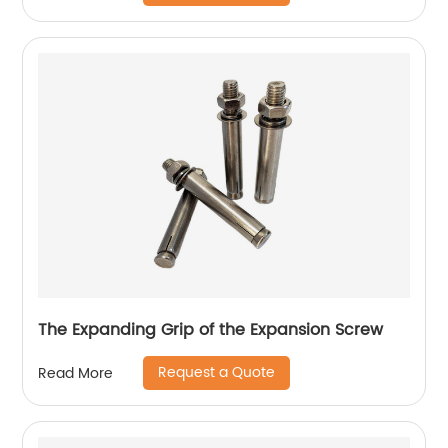
The Expanding Grip of the Expansion Screw
Request a Quote
Read More