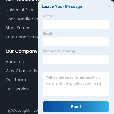
Universal Precision Screws
Door Handle Screws
Steel Screw
Trim Head Screws
Our Company
About us
Why Choose Us
Our Team
Our Service
@Copyright - 2023-2024 : All Rights Reserved.