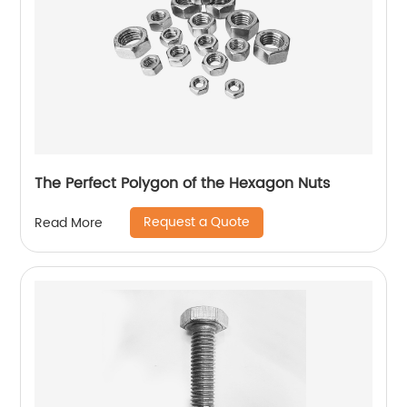
The Perfect Polygon of the Hexagon Nuts
Request a Quote
Read More