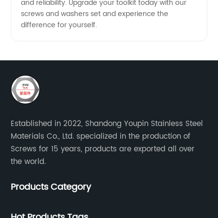
and reliability. Upgrade your toolkit today with our
screws and washers set and experience the
difference for yourself.
Established in 2022, Shandong Youpin Stainless Steel
Materials Co., Ltd. specialized in the production of
Screws for 15 years, products are exported all over
the world.
Products Category
Hot Products Tags