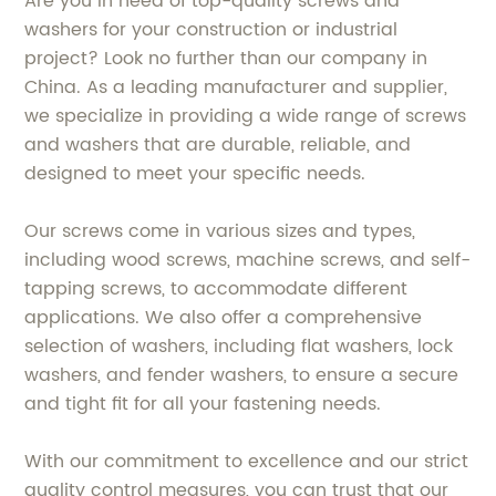
Are you in need of top-quality screws and
washers for your construction or industrial
project? Look no further than our company in
China. As a leading manufacturer and supplier,
we specialize in providing a wide range of screws
and washers that are durable, reliable, and
designed to meet your specific needs.
Our screws come in various sizes and types,
including wood screws, machine screws, and self-
tapping screws, to accommodate different
applications. We also offer a comprehensive
selection of washers, including flat washers, lock
washers, and fender washers, to ensure a secure
and tight fit for all your fastening needs.
With our commitment to excellence and our strict
quality control measures, you can trust that our