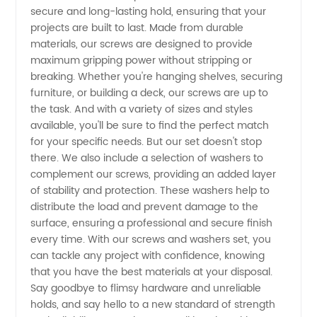
Manufacturer:
secure and long-lasting hold, ensuring that your
projects are built to last. Made from durable
Find
materials, our screws are designed to provide
maximum gripping power without stripping or
breaking. Whether you're hanging shelves, securing
Quality
furniture, or building a deck, our screws are up to
the task. And with a variety of sizes and styles
Products
available, you'll be sure to find the perfect match
for your specific needs. But our set doesn't stop
at
there. We also include a selection of washers to
complement our screws, providing an added layer
of stability and protection. These washers help to
Wholesale
distribute the load and prevent damage to the
surface, ensuring a professional and secure finish
Prices
every time. With our screws and washers set, you
can tackle any project with confidence, knowing
that you have the best materials at your disposal.
Say goodbye to flimsy hardware and unreliable
holds, and say hello to a new standard of strength