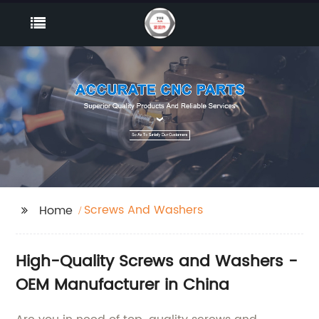
Screws And Washers
Home
High-Quality Screws and Washers -
OEM Manufacturer in China