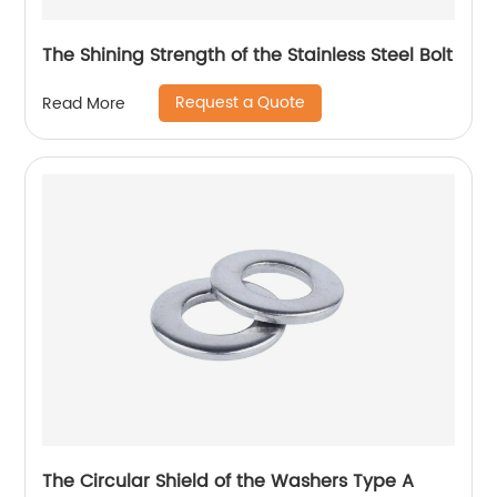
The Shining Strength of the Stainless Steel Bolt
Request a Quote
Read More
The Circular Shield of the Washers Type A