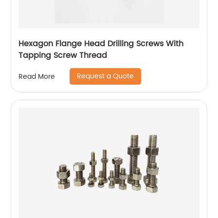
Hexagon Flange Head Drilling Screws With
Tapping Screw Thread
Request a Quote
Read More