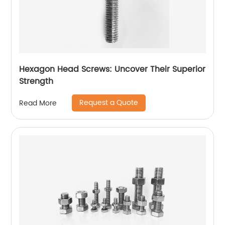
Hexagon Head Screws: Uncover Their Superior
Strength
Request a Quote
Read More