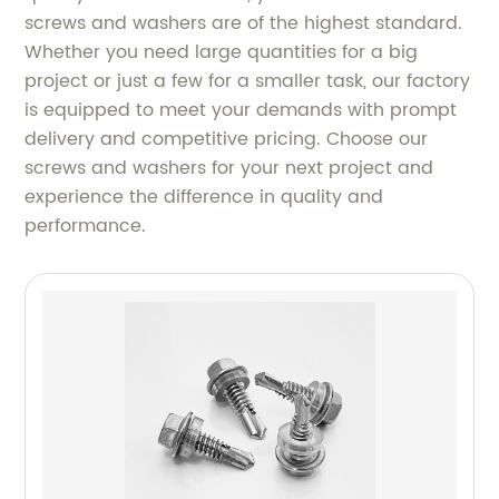
screws and washers are of the highest standard.
Whether you need large quantities for a big
project or just a few for a smaller task, our factory
is equipped to meet your demands with prompt
delivery and competitive pricing. Choose our
screws and washers for your next project and
experience the difference in quality and
performance.