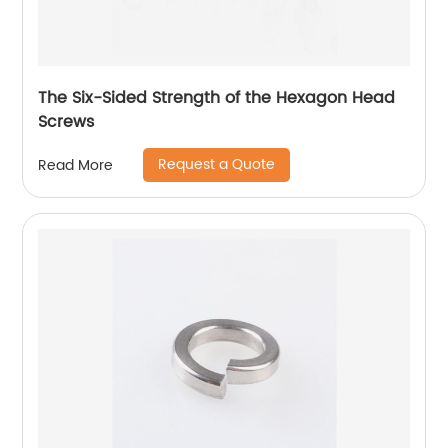
The Six-Sided Strength of the Hexagon Head
Screws
Request a Quote
Read More