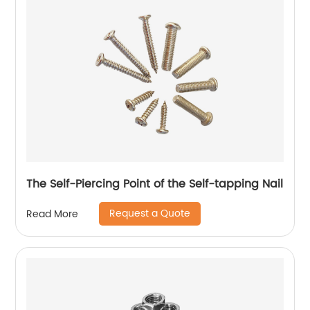
The Self-Piercing Point of the Self-tapping Nail
Request a Quote
Read More