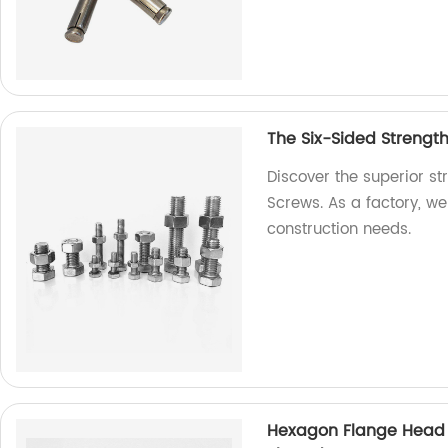
The Six-Sided Strengt
Discover the superior s
Screws. As a factory, we 
construction needs.
Hexagon Flange Head D