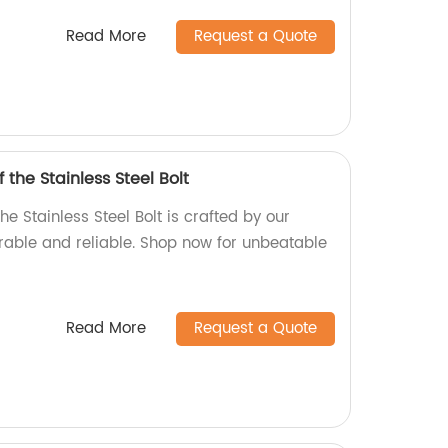
Read More
Request a Quote
 the Stainless Steel Bolt
he Stainless Steel Bolt is crafted by our
urable and reliable. Shop now for unbeatable
Read More
Request a Quote