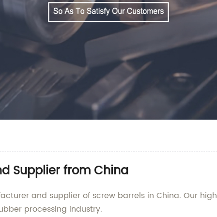
nd Supplier from China
urer and supplier of screw barrels in China. Our high
ubber processing industry.