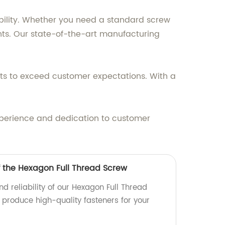
bility. Whether you need a standard screw
nts. Our state-of-the-art manufacturing
ts to exceed customer expectations. With a
experience and dedication to customer
f the Hexagon Full Thread Screw
nd reliability of our Hexagon Full Thread
 produce high-quality fasteners for your