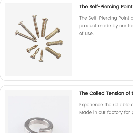
The Self-Piercing Point
The Self-Piercing Point o
product made by our fac
of use.
The Coiled Tension of
Experience the reliable 
Made in our factory for 