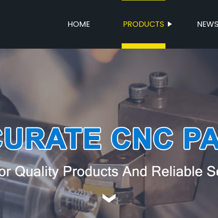
HOME
PRODUCTS
NEW