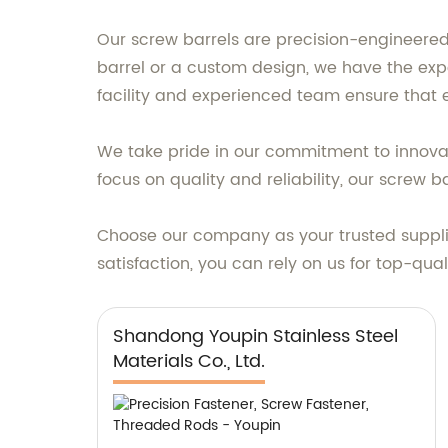
Our screw barrels are precision-engineered
barrel or a custom design, we have the exp
facility and experienced team ensure that 
We take pride in our commitment to innova
focus on quality and reliability, our screw 
Choose our company as your trusted supplie
satisfaction, you can rely on us for top-qua
Shandong Youpin Stainless Steel
Materials Co., Ltd.