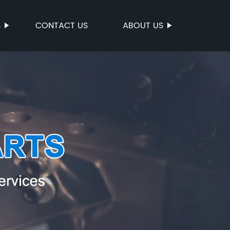
S
CONTACT US
ABOUT US