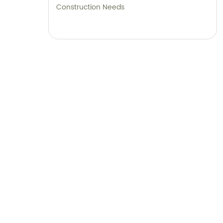
Construction Needs