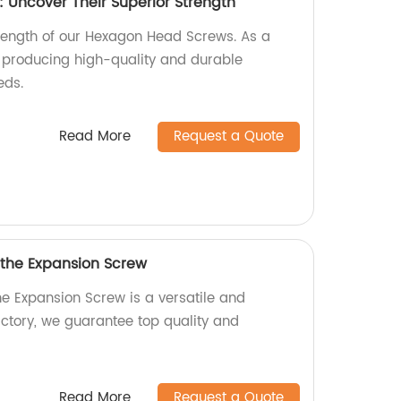
Uncover Their Superior Strength
trength of our Hexagon Head Screws. As a
n producing high-quality and durable
eds.
Read More
Request a Quote
 the Expansion Screw
he Expansion Screw is a versatile and
actory, we guarantee top quality and
Read More
Request a Quote