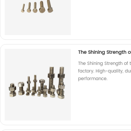
The Shining Strength of
The Shining Strength of t
factory. High-quality, d
performance.