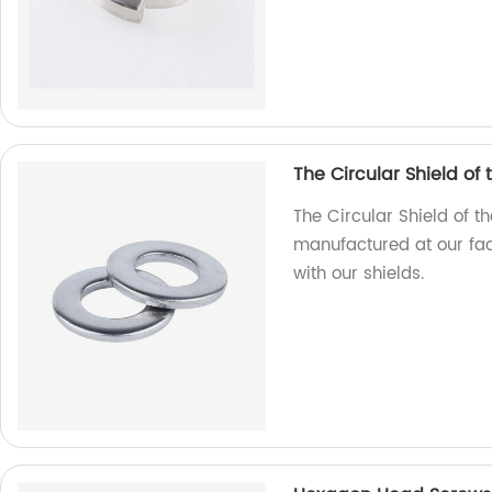
The Circular Shield of
The Circular Shield of t
manufactured at our fact
with our shields.