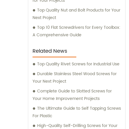
for Your Projects
Top Quality Nut and Bolt Products for Your
Next Project
Top 10 Flat Screwdrivers for Every Toolbox:
A Comprehensive Guide
Related News
Top Quality Rivet Screws for Industrial Use
Durable Stainless Steel Wood Screws for
Your Next Project
Complete Guide to Slotted Screws for
Your Home Improvement Projects
The Ultimate Guide to Self Tapping Screws
For Plastic
High-Quality Self-Drilling Screws for Your