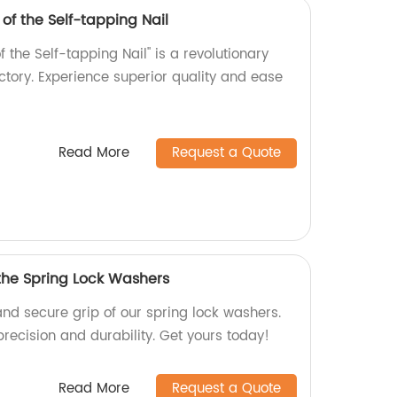
 of the Self-tapping Nail
f the Self-tapping Nail" is a revolutionary
tory. Experience superior quality and ease
Read More
Request a Quote
 the Spring Lock Washers
and secure grip of our spring lock washers.
precision and durability. Get yours today!
Read More
Request a Quote