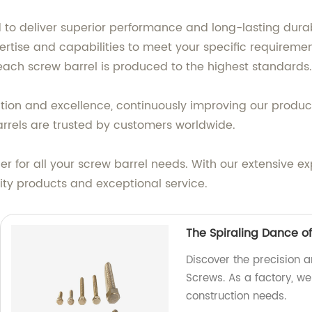
 to deliver superior performance and long-lasting dura
ertise and capabilities to meet your specific requireme
each screw barrel is produced to the highest standards.
tion and excellence, continuously improving our produc
barrels are trusted by customers worldwide.
r for all your screw barrel needs. With our extensive 
lity products and exceptional service.
The Spiraling Dance o
Discover the precision a
Screws. As a factory, we
construction needs.