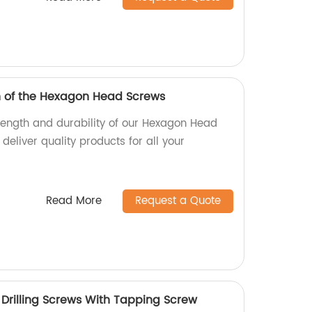
h of the Hexagon Head Screws
trength and durability of our Hexagon Head
deliver quality products for all your
Read More
Request a Quote
rilling Screws With Tapping Screw