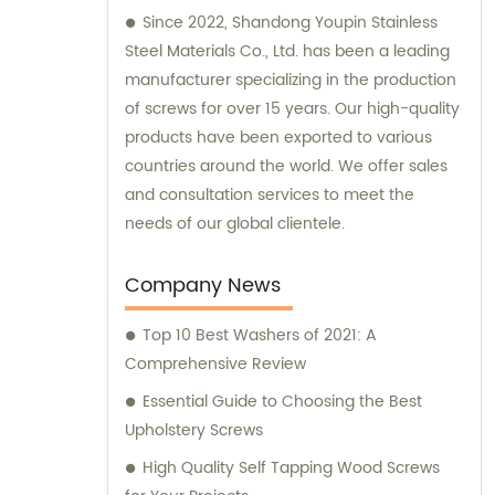
Since 2022, Shandong Youpin Stainless
Steel Materials Co., Ltd. has been a leading
manufacturer specializing in the production
of screws for over 15 years. Our high-quality
products have been exported to various
countries around the world. We offer sales
and consultation services to meet the
needs of our global clientele.
Company News
Top 10 Best Washers of 2021: A
Comprehensive Review
Essential Guide to Choosing the Best
Upholstery Screws
High Quality Self Tapping Wood Screws