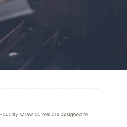
-quality screw barrels are designed to