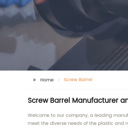
Screw Barrel
Home
Screw Barrel Manufacturer a
Welcome to our company, a leading manufact
meet the diverse needs of the plastic and r