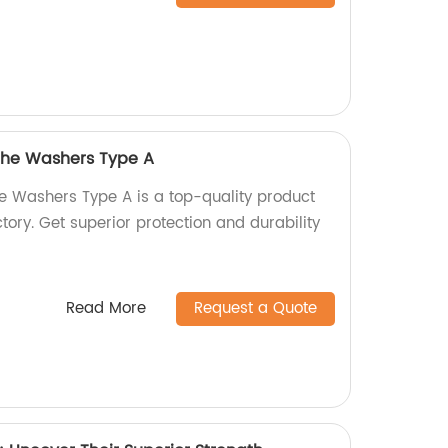
 the Washers Type A
he Washers Type A is a top-quality product
ory. Get superior protection and durability
Read More
Request a Quote