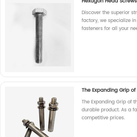
Hexagon Head Screws: 
Discover the superior s
factory, we specialize i
fasteners for all your ne
The Expanding Grip of
The Expanding Grip of t
durable product. As a f
competitive prices.