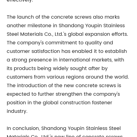
effectively.
The launch of the concrete screws also marks
another milestone in Shandong Youpin Stainless
Steel Materials Co., Ltd.'s global expansion efforts.
The company's commitment to quality and
customer satisfaction has enabled it to establish
a strong presence in international markets, with
its products being widely sought after by
customers from various regions around the world.
The introduction of the new concrete screws is
expected to further strengthen the company's
position in the global construction fastener
industry.
In conclusion, Shandong Youpin Stainless Steel