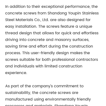
In addition to their exceptional performance, the
concrete screws from Shandong Youpin Stainless
Steel Materials Co., Ltd. are also designed for
easy installation. The screws feature a unique
thread design that allows for quick and effortless
driving into concrete and masonry surfaces,
saving time and effort during the construction
process. This user-friendly design makes the
screws suitable for both professional contractors
and individuals with limited construction
experience.
As part of the company's commitment to
sustainability, the concrete screws are
manufactured using environmentally friendly