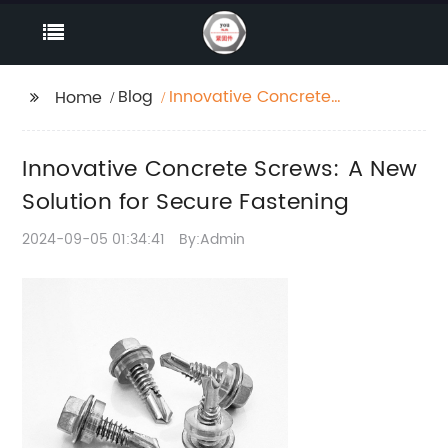
Blog
Innovative Concrete
Home
Screws: A New Solution
for Secure Fastening
Innovative Concrete Screws: A New
Solution for Secure Fastening
2024-09-05 01:34:41
By:Admin