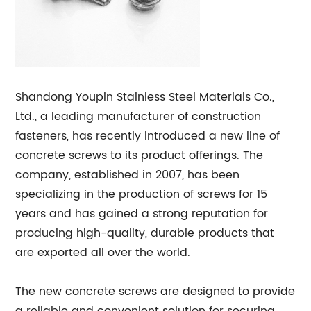
Shandong Youpin Stainless Steel Materials Co.,
Ltd., a leading manufacturer of construction
fasteners, has recently introduced a new line of
concrete screws to its product offerings. The
company, established in 2007, has been
specializing in the production of screws for 15
years and has gained a strong reputation for
producing high-quality, durable products that
are exported all over the world.
The new concrete screws are designed to provide