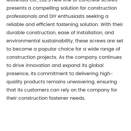
Materials Co., Ltd.'s new line of concrete screws
presents a compelling solution for construction
professionals and DIY enthusiasts seeking a
reliable and efficient fastening solution. With their
durable construction, ease of installation, and
environmental sustainability, these screws are set
to become a popular choice for a wide range of
construction projects. As the company continues
to drive innovation and expand its global
presence, its commitment to delivering high-
quality products remains unwavering, ensuring
that its customers can rely on the company for
their construction fastener needs.