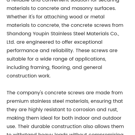
a reliable and convenient solution for securing
materials to concrete and masonry surfaces.
Whether it's for attaching wood or metal
materials to concrete, the concrete screws from
Shandong Youpin Stainless Steel Materials Co.,
Ltd. are engineered to offer exceptional
performance and reliability. These screws are
suitable for a wide range of applications,
including framing, flooring, and general
construction work.
The company's concrete screws are made from
premium stainless steel materials, ensuring that
they are highly resistant to corrosion and rust,
making them ideal for both indoor and outdoor
use. Their durable construction also allows them