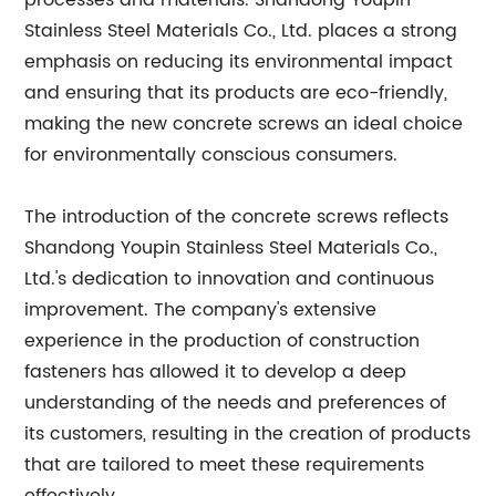
processes and materials. Shandong Youpin
Stainless Steel Materials Co., Ltd. places a strong
emphasis on reducing its environmental impact
and ensuring that its products are eco-friendly,
making the new concrete screws an ideal choice
for environmentally conscious consumers.
The introduction of the concrete screws reflects
Shandong Youpin Stainless Steel Materials Co.,
Ltd.'s dedication to innovation and continuous
improvement. The company's extensive
experience in the production of construction
fasteners has allowed it to develop a deep
understanding of the needs and preferences of
its customers, resulting in the creation of products
that are tailored to meet these requirements