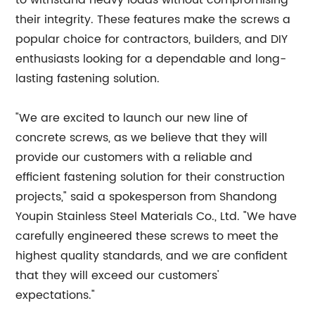
to withstand heavy loads without compromising
their integrity. These features make the screws a
popular choice for contractors, builders, and DIY
enthusiasts looking for a dependable and long-
lasting fastening solution.
"We are excited to launch our new line of
concrete screws, as we believe that they will
provide our customers with a reliable and
efficient fastening solution for their construction
projects," said a spokesperson from Shandong
Youpin Stainless Steel Materials Co., Ltd. "We have
carefully engineered these screws to meet the
highest quality standards, and we are confident
that they will exceed our customers'
expectations."