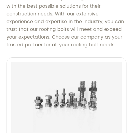
with the best possible solutions for their
construction needs. With our extensive
experience and expertise in the industry, you can
trust that our roofing bolts will meet and exceed
your expectations. Choose our company as your
trusted partner for all your roofing bolt needs.