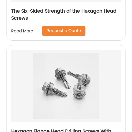
The Six-Sided Strength of the Hexagon Head
Screws
Request a Quote
Read More
Hexagon Flange Head Drilling Screws With