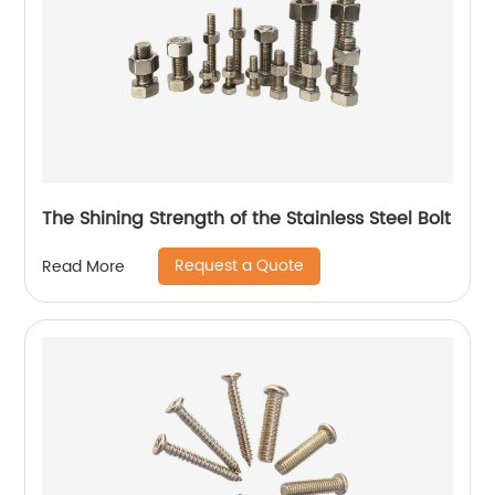
The Shining Strength of the Stainless Steel Bolt
Request a Quote
Read More