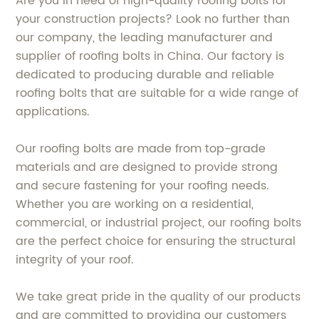
Are you in need of high-quality roofing bolts for
your construction projects? Look no further than
our company, the leading manufacturer and
supplier of roofing bolts in China. Our factory is
dedicated to producing durable and reliable
roofing bolts that are suitable for a wide range of
applications.
Our roofing bolts are made from top-grade
materials and are designed to provide strong
and secure fastening for your roofing needs.
Whether you are working on a residential,
commercial, or industrial project, our roofing bolts
are the perfect choice for ensuring the structural
integrity of your roof.
We take great pride in the quality of our products
and are committed to providing our customers