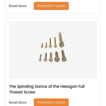
Request a Quote
Read More
The Spiraling Dance of the Hexagon Full
Thread Screw
Request a Quote
Read More