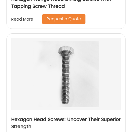
Tapping Screw Thread
Request a Quote
Read More
Hexagon Head Screws: Uncover Their Superior
Strength