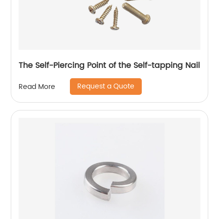
The Self-Piercing Point of the Self-tapping Nail
Request a Quote
Read More