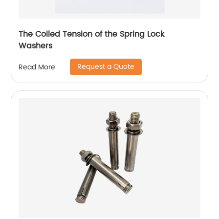
The Coiled Tension of the Spring Lock
Washers
Request a Quote
Read More