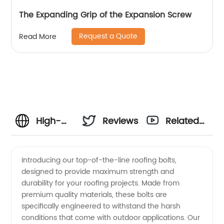
The Expanding Grip of the Expansion Screw
Request a Quote
Read More
High-
Reviews
Related
Quality
Videos
Introducing our top-of-the-line roofing bolts,
designed to provide maximum strength and
Roofing
durability for your roofing projects. Made from
premium quality materials, these bolts are
Bolts
specifically engineered to withstand the harsh
conditions that come with outdoor applications. Our