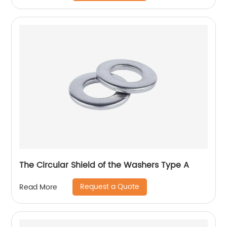
The Circular Shield of the Washers Type A
Request a Quote
Read More