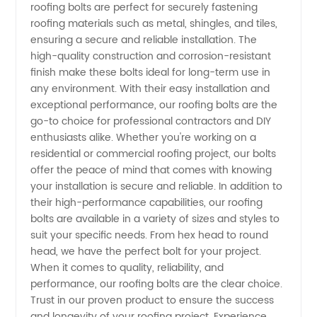
Manufacturer
roofing bolts are perfect for securely fastening
roofing materials such as metal, shingles, and tiles,
ensuring a secure and reliable installation. The
from
high-quality construction and corrosion-resistant
finish make these bolts ideal for long-term use in
China -
any environment. With their easy installation and
exceptional performance, our roofing bolts are the
Wholesale
go-to choice for professional contractors and DIY
enthusiasts alike. Whether you're working on a
residential or commercial roofing project, our bolts
Supplier
offer the peace of mind that comes with knowing
your installation is secure and reliable. In addition to
their high-performance capabilities, our roofing
bolts are available in a variety of sizes and styles to
suit your specific needs. From hex head to round
head, we have the perfect bolt for your project.
When it comes to quality, reliability, and
performance, our roofing bolts are the clear choice.
Trust in our proven product to ensure the success
and longevity of your roofing project. Experience