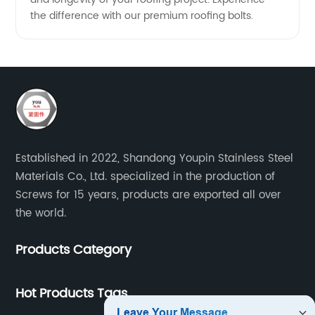
the difference with our premium roofing bolts.
Established in 2022, Shandong Youpin Stainless Steel
Materials Co., Ltd. specialized in the production of
Screws for 15 years, products are exported all over
the world.
Products Category
Hot Products Tags