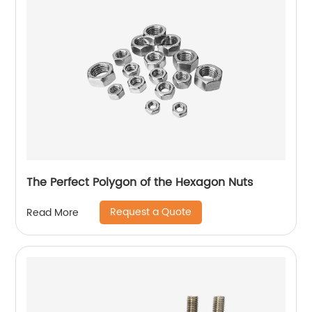
The Perfect Polygon of the Hexagon Nuts
Request a Quote
Read More