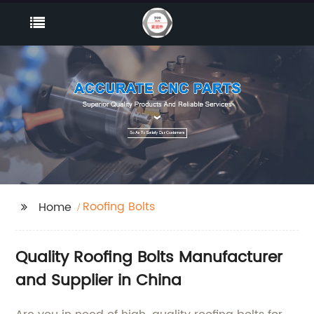
Roofing Bolts
Home
Quality Roofing Bolts Manufacturer
and Supplier in China