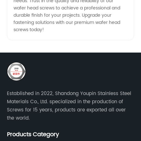
needs. Trust in the quality and reliability of our
wafer head screws to achieve a professional and
durable finish for your projects. Upgrade your
fastening solutions with our premium wafer head
screws today!
Established in 2022, Shandong Youpin Stainless Steel
Materials Co., Ltd. specialized in the production of
Screws for 15 years, products are exported all over
the world.
Products Category