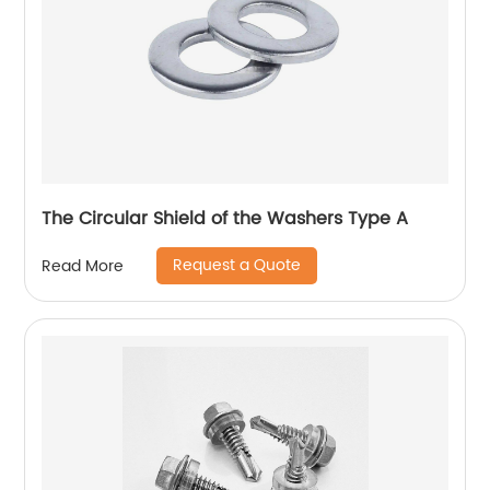
The Circular Shield of the Washers Type A
Request a Quote
Read More