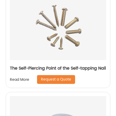
The Self-Piercing Point of the Self-tapping Nail
Request a Quote
Read More