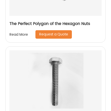
The Perfect Polygon of the Hexagon Nuts
Request a Quote
Read More