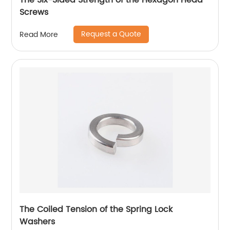
The Six-Sided Strength of the Hexagon Head
Screws
Request a Quote
Read More
The Coiled Tension of the Spring Lock
Washers