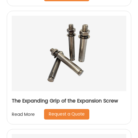
The Expanding Grip of the Expansion Screw
Request a Quote
Read More