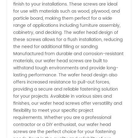
finish to your installations. These screws are ideal
Screw
for use with materials such as wood, plywood, and
particle board, making them perfect for a wide
range of applications including furniture assembly,
Manufacturer
cabinetry, and decking. The wafer head design of
these screws allows for a flush installation, reducing
in China
the need for additional filling or sanding.
Manufactured from durable and corrosion-resistant
materials, our wafer head screws are built to
withstand tough environments and provide long-
lasting performance. The wafer head design also
offers increased resistance to pull-out forces,
providing a secure and reliable fastening solution
for your projects. Available in various sizes and
finishes, our wafer head screws offer versatility and
flexibility to meet your specific project
requirements. Whether you are a professional
contractor or a DIY enthusiast, our wafer head
screws are the perfect choice for your fastening