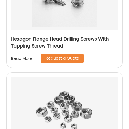
Hexagon Flange Head Drilling Screws With
Tapping Screw Thread
Request a Quote
Read More