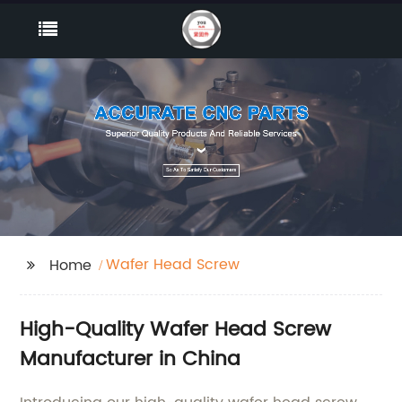
Wafer Head Screw
Home
High-Quality Wafer Head Screw
Manufacturer in China