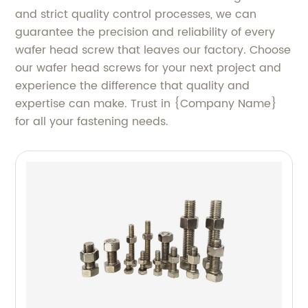
and strict quality control processes, we can
guarantee the precision and reliability of every
wafer head screw that leaves our factory. Choose
our wafer head screws for your next project and
experience the difference that quality and
expertise can make. Trust in {Company Name}
for all your fastening needs.