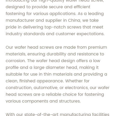
Introducing our high-quality wafer head screw,
designed to provide secure and efficient
fastening for various applications. As a leading
manufacturer and supplier in China, we take
pride in delivering top-notch screws that meet
industry standards and customer expectations.
Our wafer head screws are made from premium
materials, ensuring durability and resistance to
corrosion. The wafer head design offers a low
profile and a large diameter head, making it
suitable for use in thin materials and providing a
clean, finished appearance. Whether for
construction, automotive, or electronics, our wafer
head screws are a reliable choice for fastening
various components and structures.
With our state-of-the-art manufacturing facilities