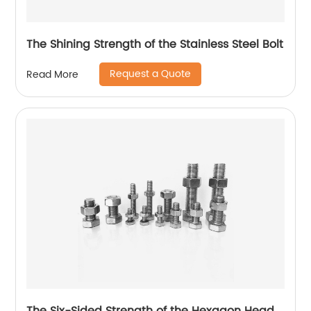
The Shining Strength of the Stainless Steel Bolt
Request a Quote
Read More