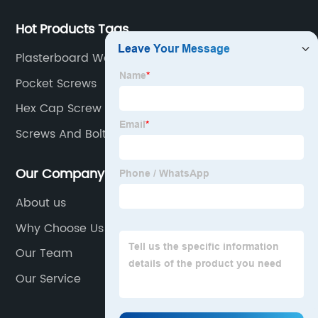
Hot Products Tags
Plasterboard Wall Plugs
Pocket Screws
Hex Cap Screw
Screws And Bolts
Our Company
About us
Why Choose Us
Our Team
Our Service