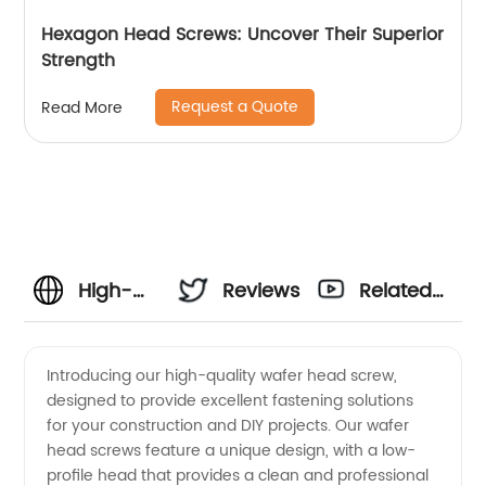
Hexagon Head Screws: Uncover Their Superior
Strength
Request a Quote
Read More
High-
Reviews
Related
Quality
Videos
Introducing our high-quality wafer head screw,
designed to provide excellent fastening solutions
Wafer
for your construction and DIY projects. Our wafer
head screws feature a unique design, with a low-
Head
profile head that provides a clean and professional