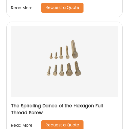
Request a Quote
Read More
The Spiraling Dance of the Hexagon Full
Thread Screw
Request a Quote
Read More