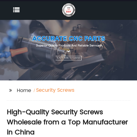
Security Screws
Home
High-Quality Security Screws
Wholesale from a Top Manufacturer
in China