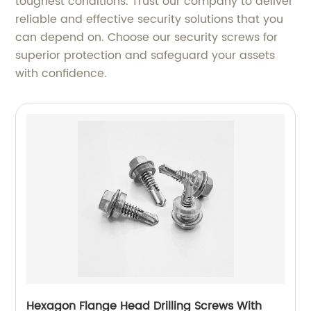
toughest conditions. Trust our company to deliver
reliable and effective security solutions that you
can depend on. Choose our security screws for
superior protection and safeguard your assets
with confidence.
Hexagon Flange Head Drilling Screws With