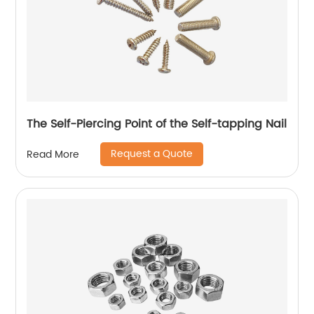
The Self-Piercing Point of the Self-tapping Nail
Request a Quote
Read More