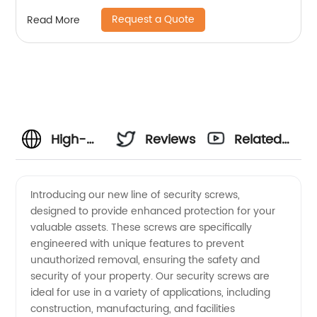
Request a Quote
Read More
High-
Reviews
Related
Quality
Videos
Introducing our new line of security screws,
designed to provide enhanced protection for your
Security
valuable assets. These screws are specifically
engineered with unique features to prevent
Screws
unauthorized removal, ensuring the safety and
security of your property. Our security screws are
Manufacturer
ideal for use in a variety of applications, including
construction, manufacturing, and facilities