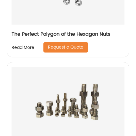
The Perfect Polygon of the Hexagon Nuts
Request a Quote
Read More