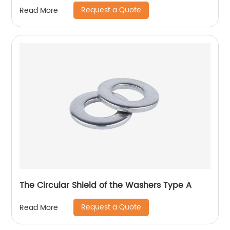
Request a Quote
Read More
The Circular Shield of the Washers Type A
Request a Quote
Read More