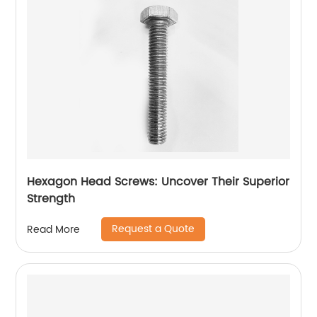
Hexagon Head Screws: Uncover Their Superior
Strength
Request a Quote
Read More