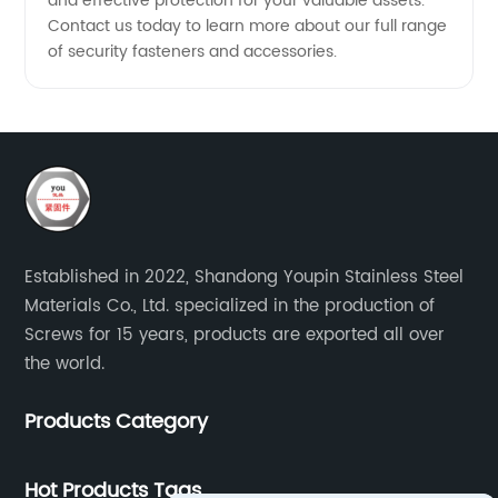
and effective protection for your valuable assets.
Contact us today to learn more about our full range
of security fasteners and accessories.
Established in 2022, Shandong Youpin Stainless Steel
Materials Co., Ltd. specialized in the production of
Screws for 15 years, products are exported all over
the world.
Products Category
Hot Products Tags