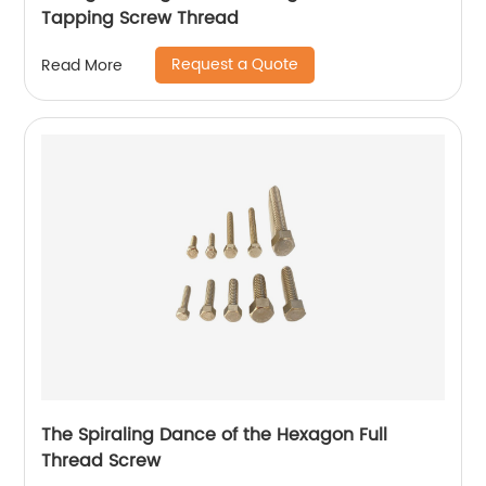
Tapping Screw Thread
Request a Quote
Read More
The Spiraling Dance of the Hexagon Full
Thread Screw