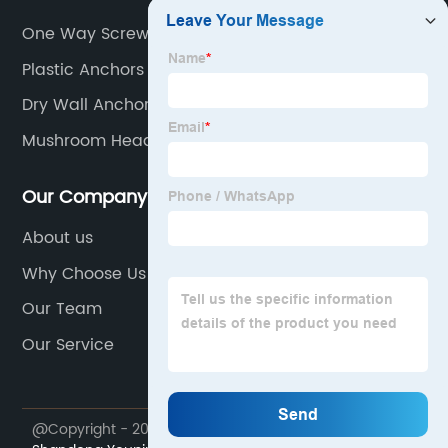
One Way Screw
Plastic Anchors For Concrete
Dry Wall Anchor
Mushroom Head Bolt
Our Company
About us
Why Choose Us
Our Team
Our Service
@Copyright - 2023-2024 : All Rights Reserved.