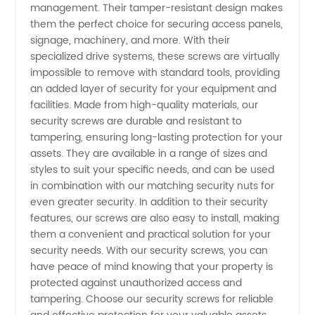
management. Their tamper-resistant design makes
in China
them the perfect choice for securing access panels,
signage, machinery, and more. With their
–
specialized drive systems, these screws are virtually
impossible to remove with standard tools, providing
Wholesale
an added layer of security for your equipment and
facilities. Made from high-quality materials, our
security screws are durable and resistant to
Supplier
tampering, ensuring long-lasting protection for your
assets. They are available in a range of sizes and
for OEM
styles to suit your specific needs, and can be used
in combination with our matching security nuts for
Projects
even greater security. In addition to their security
features, our screws are also easy to install, making
them a convenient and practical solution for your
security needs. With our security screws, you can
have peace of mind knowing that your property is
protected against unauthorized access and
tampering. Choose our security screws for reliable