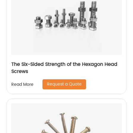
The Six-Sided Strength of the Hexagon Head
Screws
Request a Quote
Read More