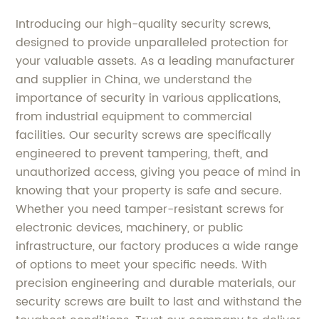
Introducing our high-quality security screws,
designed to provide unparalleled protection for
your valuable assets. As a leading manufacturer
and supplier in China, we understand the
importance of security in various applications,
from industrial equipment to commercial
facilities. Our security screws are specifically
engineered to prevent tampering, theft, and
unauthorized access, giving you peace of mind in
knowing that your property is safe and secure.
Whether you need tamper-resistant screws for
electronic devices, machinery, or public
infrastructure, our factory produces a wide range
of options to meet your specific needs. With
precision engineering and durable materials, our
security screws are built to last and withstand the