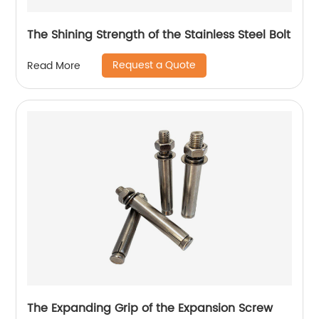
The Shining Strength of the Stainless Steel Bolt
Request a Quote
Read More
The Expanding Grip of the Expansion Screw