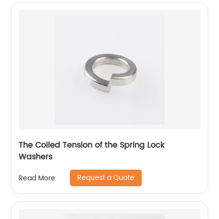
The Coiled Tension of the Spring Lock
Washers
Request a Quote
Read More