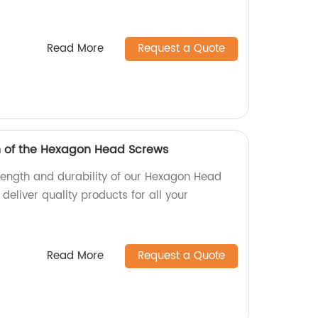
Read More
Request a Quote
h of the Hexagon Head Screws
trength and durability of our Hexagon Head
deliver quality products for all your
Read More
Request a Quote