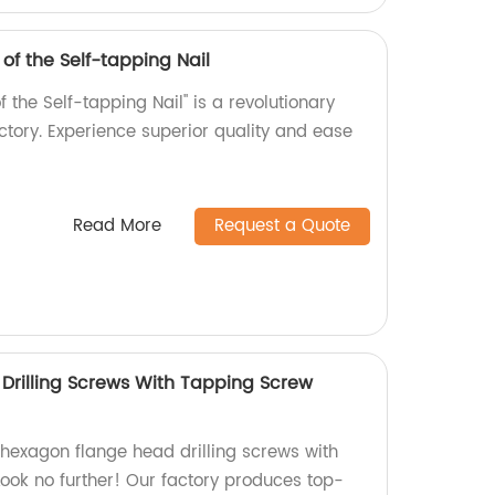
 of the Self-tapping Nail
f the Self-tapping Nail" is a revolutionary
tory. Experience superior quality and ease
Read More
Request a Quote
rilling Screws With Tapping Screw
 hexagon flange head drilling screws with
ook no further! Our factory produces top-