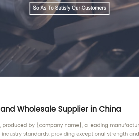
 and Wholesale Supplier in China
rd, produced by {company name}, a leading manufacturer
industry standards, providing exceptional strength and d