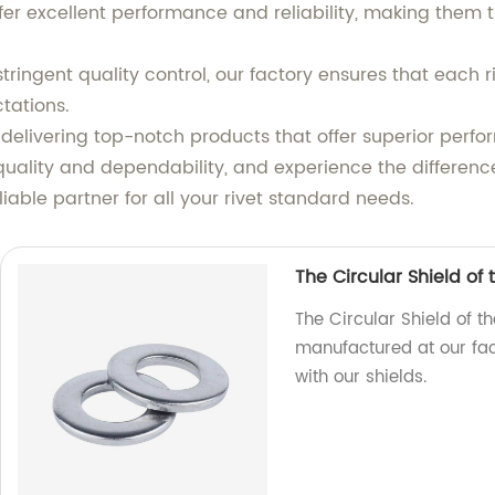
er excellent performance and reliability, making them th
tringent quality control, our factory ensures that each 
tations.
livering top-notch products that offer superior perfo
quality and dependability, and experience the differenc
able partner for all your rivet standard needs.
The Circular Shield of
The Circular Shield of t
manufactured at our fact
with our shields.