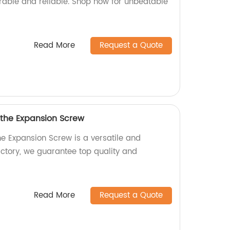
urable and reliable. Shop now for unbeatable
Read More
Request a Quote
 the Expansion Screw
he Expansion Screw is a versatile and
actory, we guarantee top quality and
Read More
Request a Quote