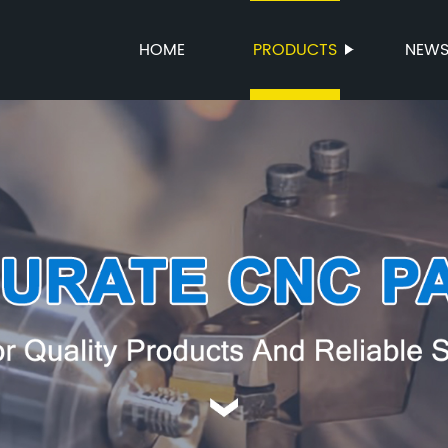
HOME
PRODUCTS
NEW