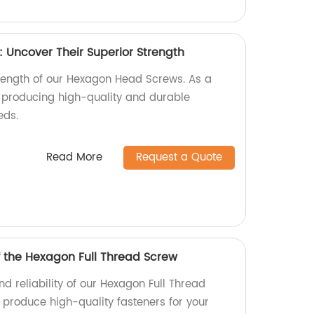
Uncover Their Superior Strength
trength of our Hexagon Head Screws. As a
n producing high-quality and durable
eds.
Read More
Request a Quote
f the Hexagon Full Thread Screw
nd reliability of our Hexagon Full Thread
 produce high-quality fasteners for your