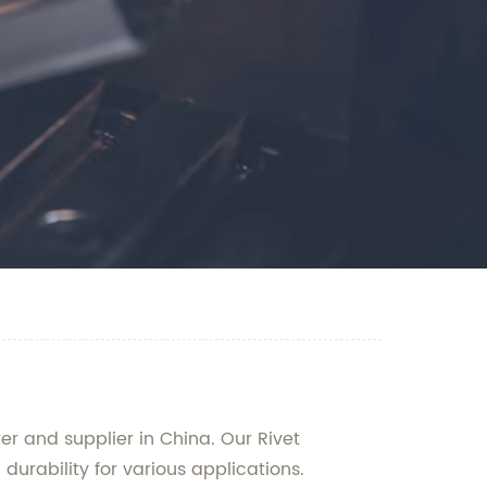
 and supplier in China. Our Rivet
urability for various applications.