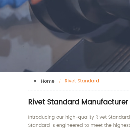
Rivet Standard
Home
Rivet Standard Manufacturer
Introducing our high-quality Rivet Standa
Standard is engineered to meet the highest 