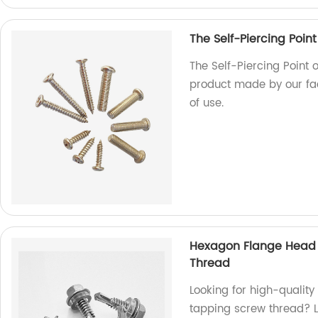
The Self-Piercing Point
The Self-Piercing Point o
product made by our fac
of use.
Hexagon Flange Head D
Thread
Looking for high-quality
tapping screw thread? L