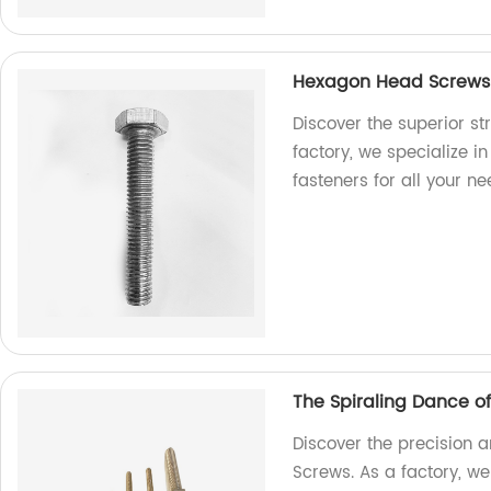
Hexagon Head Screws: 
Discover the superior s
factory, we specialize i
fasteners for all your ne
The Spiraling Dance o
Discover the precision a
Screws. As a factory, we