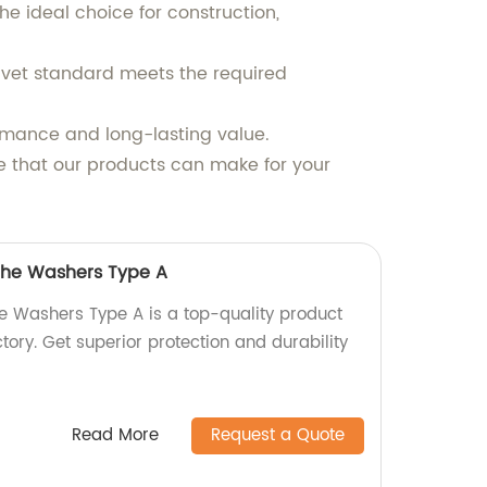
e ideal choice for construction,
rivet standard meets the required
rmance and long-lasting value.
e that our products can make for your
 the Washers Type A
he Washers Type A is a top-quality product
ory. Get superior protection and durability
Read More
Request a Quote