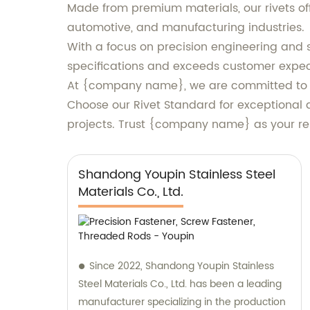
Made from premium materials, our rivets off
automotive, and manufacturing industries.
With a focus on precision engineering and s
specifications and exceeds customer expec
At {company name}, we are committed to de
Choose our Rivet Standard for exceptional 
projects. Trust {company name} as your reli
Shandong Youpin Stainless Steel
Materials Co., Ltd.
Since 2022, Shandong Youpin Stainless
Steel Materials Co., Ltd. has been a leading
manufacturer specializing in the production