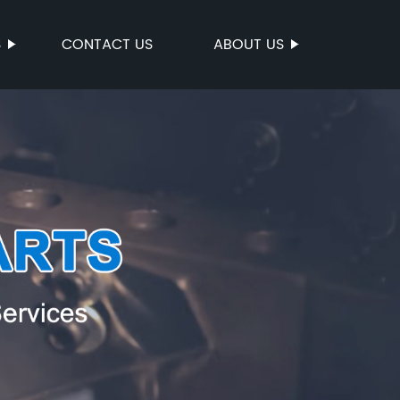
S
CONTACT US
ABOUT US