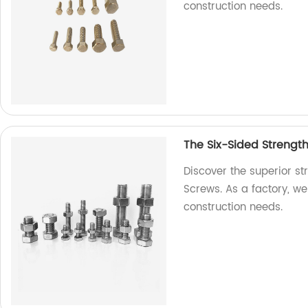
construction needs.
The Six-Sided Strengt
Discover the superior s
Screws. As a factory, we 
construction needs.