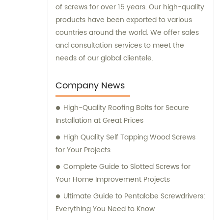
of screws for over 15 years. Our high-quality
products have been exported to various
countries around the world. We offer sales
and consultation services to meet the
needs of our global clientele.
Company News
High-Quality Roofing Bolts for Secure
Installation at Great Prices
High Quality Self Tapping Wood Screws
for Your Projects
Complete Guide to Slotted Screws for
Your Home Improvement Projects
Ultimate Guide to Pentalobe Screwdrivers:
Everything You Need to Know