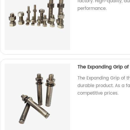
factory. High-quality, d
performance.
The Expanding Grip of
The Expanding Grip of t
durable product. As a f
competitive prices.