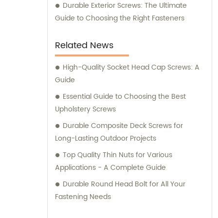
Durable Exterior Screws: The Ultimate
Guide to Choosing the Right Fasteners
Related News
High-Quality Socket Head Cap Screws: A
Guide
Essential Guide to Choosing the Best
Upholstery Screws
Durable Composite Deck Screws for
Long-Lasting Outdoor Projects
Top Quality Thin Nuts for Various
Applications - A Complete Guide
Durable Round Head Bolt for All Your
Fastening Needs