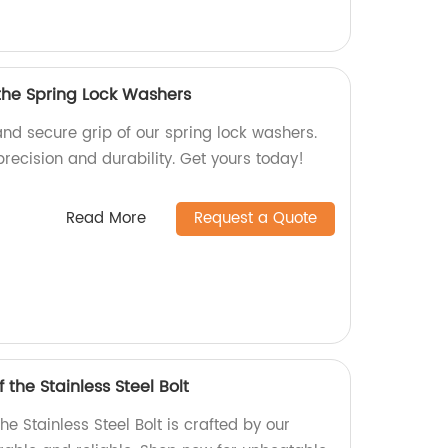
 the Spring Lock Washers
and secure grip of our spring lock washers.
precision and durability. Get yours today!
Read More
Request a Quote
 the Stainless Steel Bolt
he Stainless Steel Bolt is crafted by our