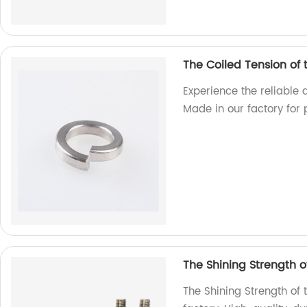
The Coiled Tension of
Experience the reliable 
Made in our factory for 
The Shining Strength of
The Shining Strength of t