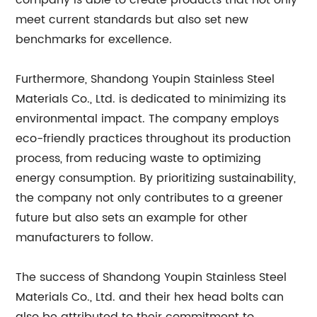
company is able to create products that not only
meet current standards but also set new
benchmarks for excellence.
Furthermore, Shandong Youpin Stainless Steel
Materials Co., Ltd. is dedicated to minimizing its
environmental impact. The company employs
eco-friendly practices throughout its production
process, from reducing waste to optimizing
energy consumption. By prioritizing sustainability,
the company not only contributes to a greener
future but also sets an example for other
manufacturers to follow.
The success of Shandong Youpin Stainless Steel
Materials Co., Ltd. and their hex head bolts can