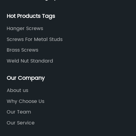
th
e
re
Hot Products Tags
rs.
[C
pr
Hanger Screws
ha
Screws For Metal Studs
ow
wo
Brass Screws
r,
be
Weld Nut Standard
wo
it
Our Company
e.
en
th
sl
About us
are
an
Why Choose Us
and
th
lly
Our Team
[C
th
Our Service
ng
qu