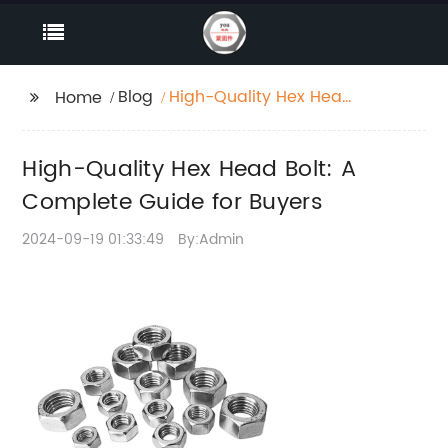
Blog
High-Quality Hex Head
Home
Bolt: A Complete
Guide for Buyers
High-Quality Hex Head Bolt: A
Complete Guide for Buyers
2024-09-19 01:33:49
By:Admin