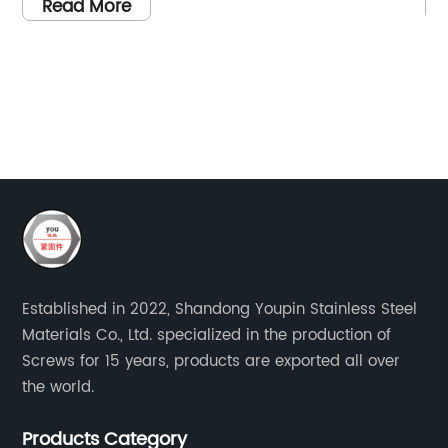
Please provide me with the necessary
ov
Read More
}
information to create the article.
as
sc
of
co
d
so
to
sc
d
re
sl
in
fo
Established in 2022, Shandong Youpin Stainless Steel
so
Materials Co., Ltd. specialized in the production of
fo
Screws for 15 years, products are exported all over
me}
th
the world.
e
bo
ce
Th
Products Category