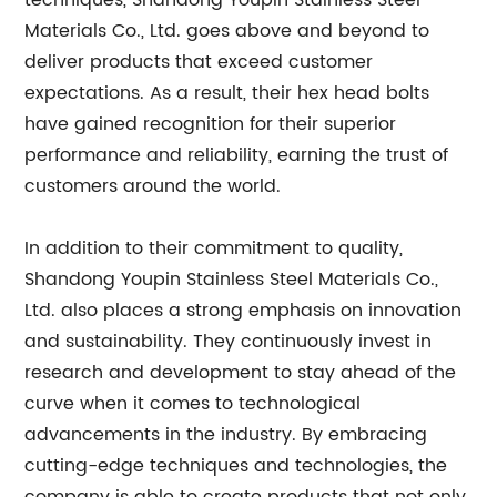
techniques, Shandong Youpin Stainless Steel
Materials Co., Ltd. goes above and beyond to
deliver products that exceed customer
expectations. As a result, their hex head bolts
have gained recognition for their superior
performance and reliability, earning the trust of
customers around the world.
In addition to their commitment to quality,
Shandong Youpin Stainless Steel Materials Co.,
Ltd. also places a strong emphasis on innovation
and sustainability. They continuously invest in
research and development to stay ahead of the
curve when it comes to technological
advancements in the industry. By embracing
cutting-edge techniques and technologies, the