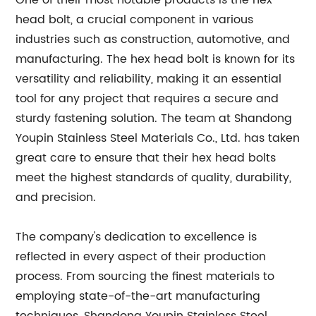
One of their most notable products is the hex
head bolt, a crucial component in various
industries such as construction, automotive, and
manufacturing. The hex head bolt is known for its
versatility and reliability, making it an essential
tool for any project that requires a secure and
sturdy fastening solution. The team at Shandong
Youpin Stainless Steel Materials Co., Ltd. has taken
great care to ensure that their hex head bolts
meet the highest standards of quality, durability,
and precision.
The company's dedication to excellence is
reflected in every aspect of their production
process. From sourcing the finest materials to
employing state-of-the-art manufacturing