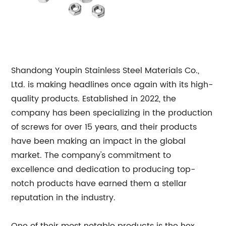
Shandong Youpin Stainless Steel Materials Co.,
Ltd. is making headlines once again with its high-
quality products. Established in 2022, the
company has been specializing in the production
of screws for over 15 years, and their products
have been making an impact in the global
market. The company's commitment to
excellence and dedication to producing top-
notch products have earned them a stellar
reputation in the industry.