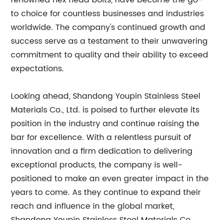
renowned hex head bolts, have become the go-
to choice for countless businesses and industries
worldwide. The company's continued growth and
success serve as a testament to their unwavering
commitment to quality and their ability to exceed
expectations.
Looking ahead, Shandong Youpin Stainless Steel
Materials Co., Ltd. is poised to further elevate its
position in the industry and continue raising the
bar for excellence. With a relentless pursuit of
innovation and a firm dedication to delivering
exceptional products, the company is well-
positioned to make an even greater impact in the
years to come. As they continue to expand their
reach and influence in the global market,