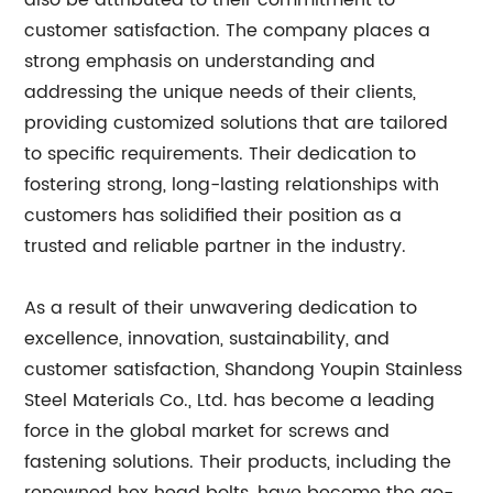
also be attributed to their commitment to
customer satisfaction. The company places a
strong emphasis on understanding and
addressing the unique needs of their clients,
providing customized solutions that are tailored
to specific requirements. Their dedication to
fostering strong, long-lasting relationships with
customers has solidified their position as a
trusted and reliable partner in the industry.
As a result of their unwavering dedication to
excellence, innovation, sustainability, and
customer satisfaction, Shandong Youpin Stainless
Steel Materials Co., Ltd. has become a leading
force in the global market for screws and
fastening solutions. Their products, including the