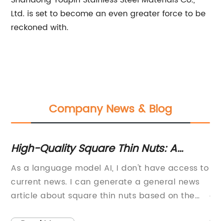
Shandong Youpin Stainless Steel Materials Co.,
Ltd. is set to become an even greater force to be
reckoned with.
Company News & Blog
High-Quality Square Thin Nuts: A
Co
Guide to Using and Choosing
Y
s a
As a language model AI, I don't have access to
Sl
current news. I can generate a general news
So
article about square thin nuts based on the
co
information you provide about the company.
ad